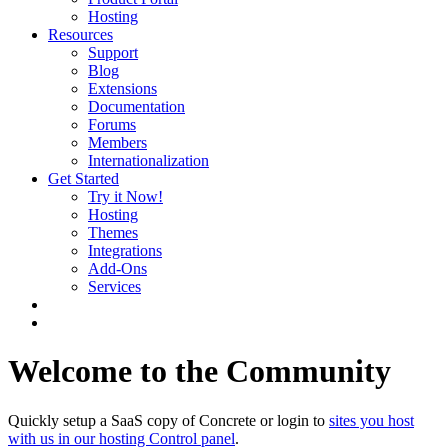
Hosting
Resources
Support
Blog
Extensions
Documentation
Forums
Members
Internationalization
Get Started
Try it Now!
Hosting
Themes
Integrations
Add-Ons
Services
Welcome to the Community
Quickly setup a SaaS copy of Concrete or login to
sites you host
with us in our hosting Control panel
.