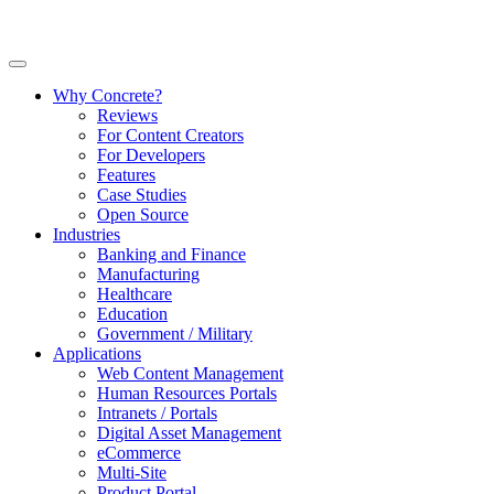
Why Concrete?
Reviews
For Content Creators
For Developers
Features
Case Studies
Open Source
Industries
Banking and Finance
Manufacturing
Healthcare
Education
Government / Military
Applications
Web Content Management
Human Resources Portals
Intranets / Portals
Digital Asset Management
eCommerce
Multi-Site
Product Portal