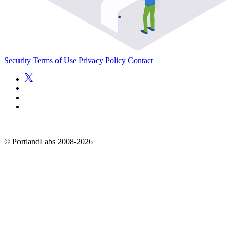
Security
Terms of Use
Privacy Policy
Contact
©
PortlandLabs 2008-2026