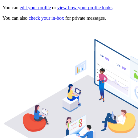
You can
edit your profile
or
view how your profile looks
.
You can also
check your in-box
for private messages.