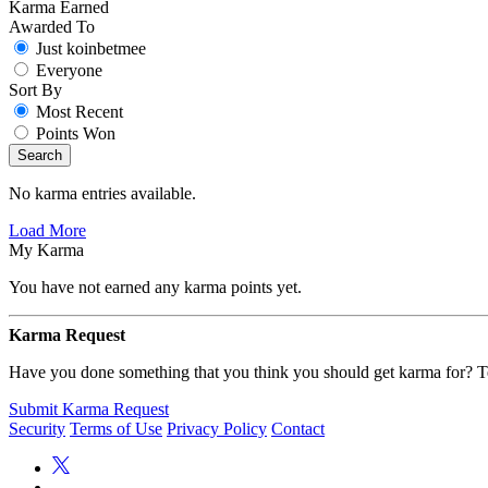
Karma Earned
Awarded To
Just koinbetmee
Everyone
Sort By
Most Recent
Points Won
Search
No karma entries available.
Load More
My Karma
You have not earned any karma points yet.
Karma Request
Have you done something that you think you should get karma for? Te
Submit Karma Request
Security
Terms of Use
Privacy Policy
Contact