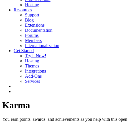
Hosting
Resources
Support
Blog
Extensions
Documentation
Forums
Members
Internationalization
Get Started
Try it Now!
Hosting
Themes
Integrations
Add-Ons
Services
Karma
You earn points, awards, and achievements as you help with this open