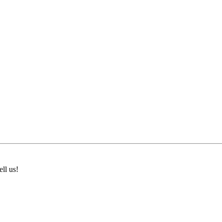
ll us!