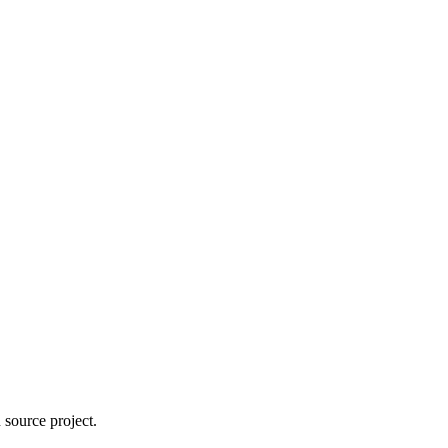
 source project.