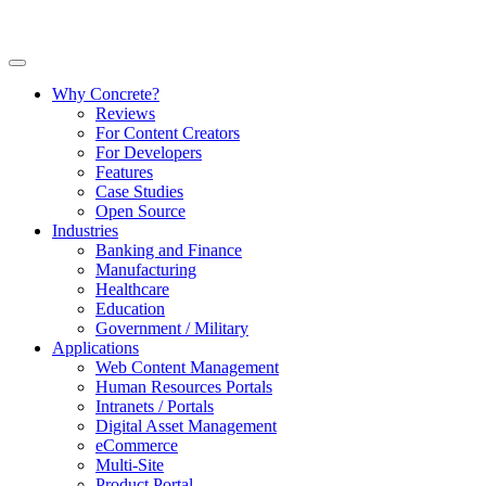
Why Concrete?
Reviews
For Content Creators
For Developers
Features
Case Studies
Open Source
Industries
Banking and Finance
Manufacturing
Healthcare
Education
Government / Military
Applications
Web Content Management
Human Resources Portals
Intranets / Portals
Digital Asset Management
eCommerce
Multi-Site
Product Portal