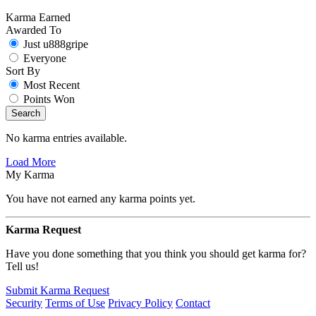
Karma Earned
Awarded To
Just u888gripe
Everyone
Sort By
Most Recent
Points Won
Search
No karma entries available.
Load More
My Karma
You have not earned any karma points yet.
Karma Request
Have you done something that you think you should get karma for?
Tell us!
Submit Karma Request
Security
Terms of Use
Privacy Policy
Contact