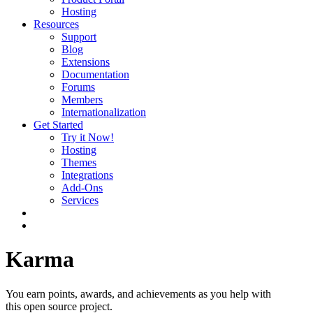
Hosting
Resources
Support
Blog
Extensions
Documentation
Forums
Members
Internationalization
Get Started
Try it Now!
Hosting
Themes
Integrations
Add-Ons
Services
Karma
You earn points, awards, and achievements as you help with
this open source project.