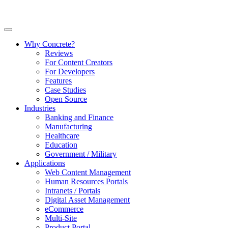
Why Concrete?
Reviews
For Content Creators
For Developers
Features
Case Studies
Open Source
Industries
Banking and Finance
Manufacturing
Healthcare
Education
Government / Military
Applications
Web Content Management
Human Resources Portals
Intranets / Portals
Digital Asset Management
eCommerce
Multi-Site
Product Portal