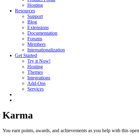
Hosting
Resources
Support
Blog
Extensions
Documentation
Forums
Members
Internationalization
Get Started
Try it Now!
Hosting
Themes
Integrations
Add-Ons
Services
Karma
You earn points, awards, and achievements as you help with this open