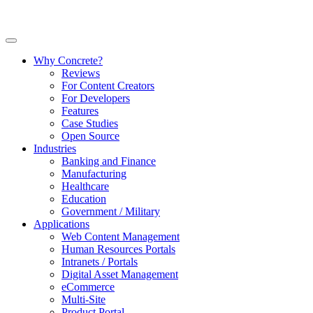
Why Concrete?
Reviews
For Content Creators
For Developers
Features
Case Studies
Open Source
Industries
Banking and Finance
Manufacturing
Healthcare
Education
Government / Military
Applications
Web Content Management
Human Resources Portals
Intranets / Portals
Digital Asset Management
eCommerce
Multi-Site
Product Portal