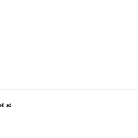
ll us!