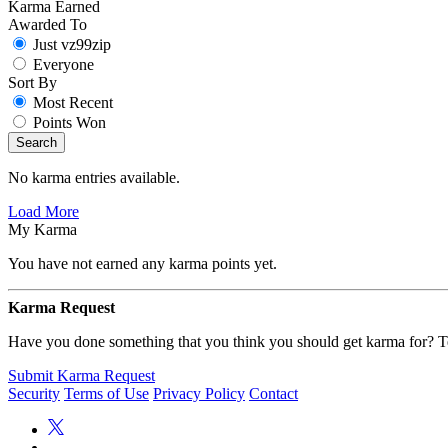
Karma Earned
Awarded To
Just vz99zip
Everyone
Sort By
Most Recent
Points Won
Search
No karma entries available.
Load More
My Karma
You have not earned any karma points yet.
Karma Request
Have you done something that you think you should get karma for? Te
Submit Karma Request
Security
Terms of Use
Privacy Policy
Contact