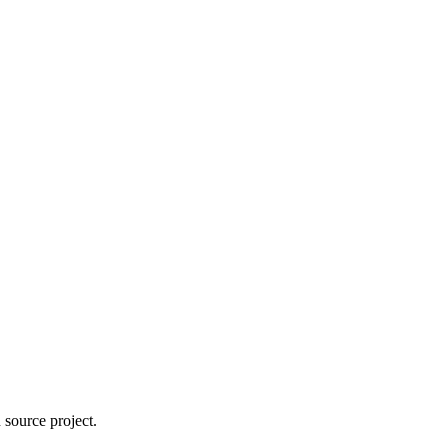
 source project.