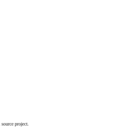
 source project.