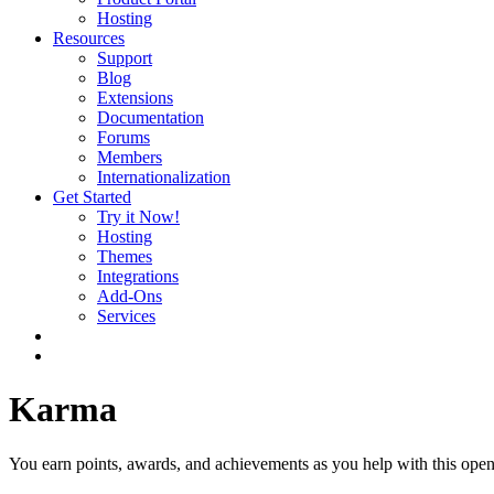
Hosting
Resources
Support
Blog
Extensions
Documentation
Forums
Members
Internationalization
Get Started
Try it Now!
Hosting
Themes
Integrations
Add-Ons
Services
Karma
You earn points, awards, and achievements as you help with this open