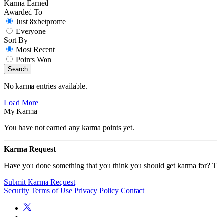
Karma Earned
Awarded To
Just 8xbetprome
Everyone
Sort By
Most Recent
Points Won
Search
No karma entries available.
Load More
My Karma
You have not earned any karma points yet.
Karma Request
Have you done something that you think you should get karma for? Te
Submit Karma Request
Security
Terms of Use
Privacy Policy
Contact