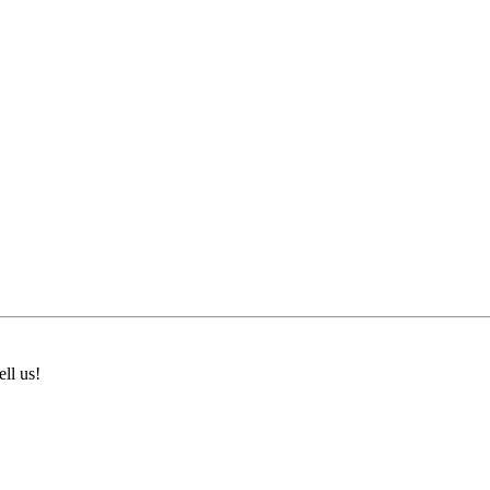
ll us!