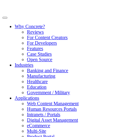
Why Concrete?
Reviews
For Content Creators
For Developers
Features
Case Studies
Open Source
Industries
Banking and Finance
Manufacturing
Healthcare
Education
Government / Military
Applications
Web Content Management
Human Resources Portals
Intranets / Portals
Digital Asset Management
eCommerce
Multi-Site
Product Portal