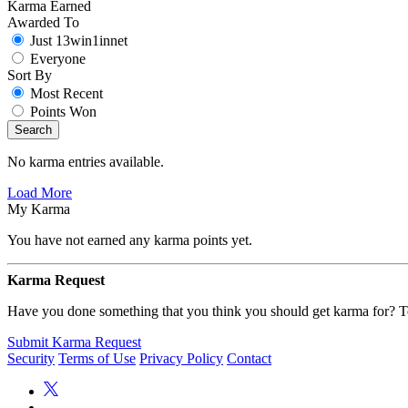
Karma Earned
Awarded To
Just 13win1innet
Everyone
Sort By
Most Recent
Points Won
Search
No karma entries available.
Load More
My Karma
You have not earned any karma points yet.
Karma Request
Have you done something that you think you should get karma for? Te
Submit Karma Request
Security
Terms of Use
Privacy Policy
Contact