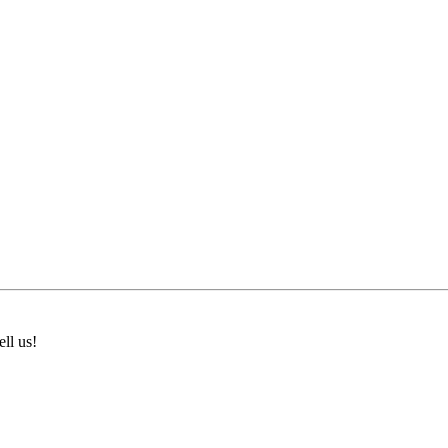
ll us!