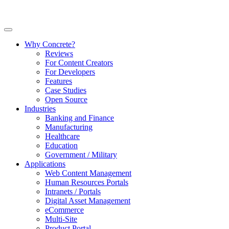
Why Concrete?
Reviews
For Content Creators
For Developers
Features
Case Studies
Open Source
Industries
Banking and Finance
Manufacturing
Healthcare
Education
Government / Military
Applications
Web Content Management
Human Resources Portals
Intranets / Portals
Digital Asset Management
eCommerce
Multi-Site
Product Portal