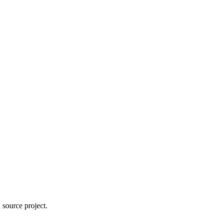
 source project.