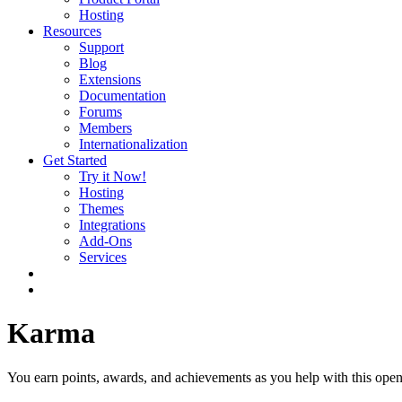
Hosting
Resources
Support
Blog
Extensions
Documentation
Forums
Members
Internationalization
Get Started
Try it Now!
Hosting
Themes
Integrations
Add-Ons
Services
Karma
You earn points, awards, and achievements as you help with this open