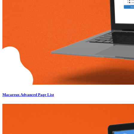
Macareux Advanced Page List