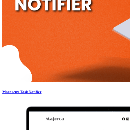
Macareux Task Notifier