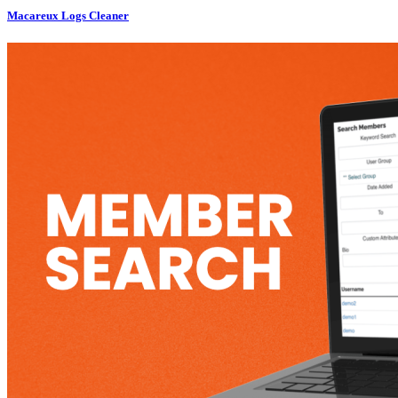
Macareux Logs Cleaner