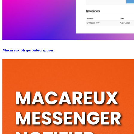
Macareux Stripe Subscription