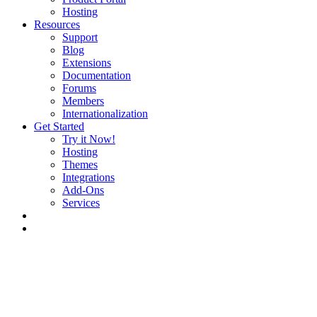
Hosting
Resources
Support
Blog
Extensions
Documentation
Forums
Members
Internationalization
Get Started
Try it Now!
Hosting
Themes
Integrations
Add-Ons
Services