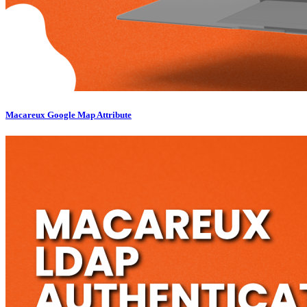
Macareux Google Map Attribute