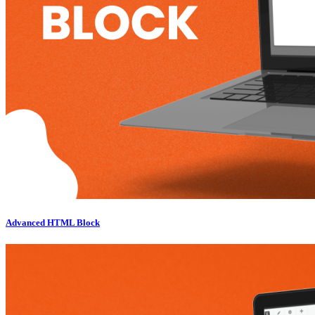
Advanced HTML Block