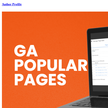
Author Profile