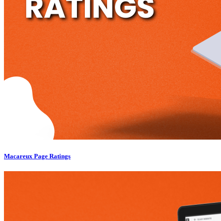
Macareux Page Ratings