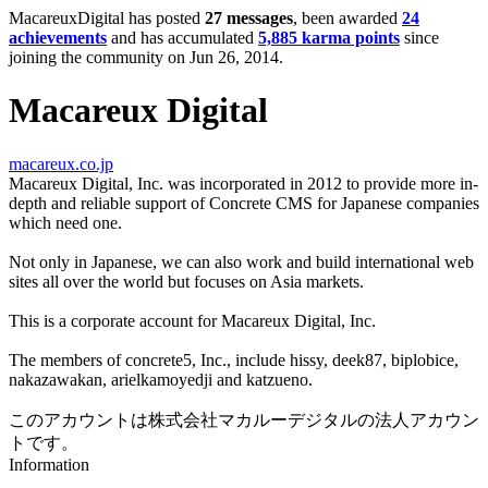
MacareuxDigital has posted
27 messages
, been awarded
24
achievements
and has accumulated
5,885 karma points
since
joining the community on Jun 26, 2014.
Macareux Digital
macareux.co.jp
Macareux Digital, Inc. was incorporated in 2012 to provide more in-
depth and reliable support of Concrete CMS for Japanese companies
which need one.
Not only in Japanese, we can also work and build international web
sites all over the world but focuses on Asia markets.
This is a corporate account for Macareux Digital, Inc.
The members of concrete5, Inc., include hissy, deek87, biplobice,
nakazawakan, arielkamoyedji and katzueno.
このアカウントは株式会社マカルーデジタルの法人アカウン
トです。
Information