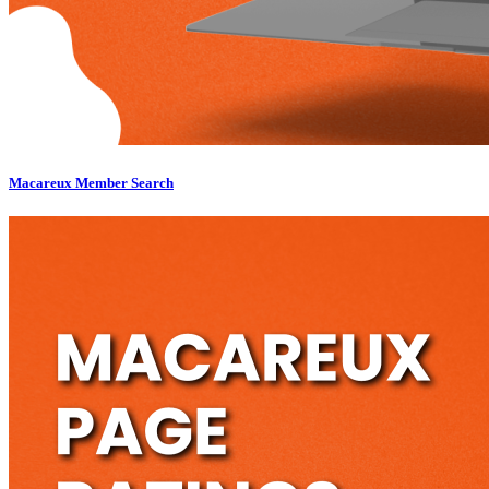
Macareux Member Search