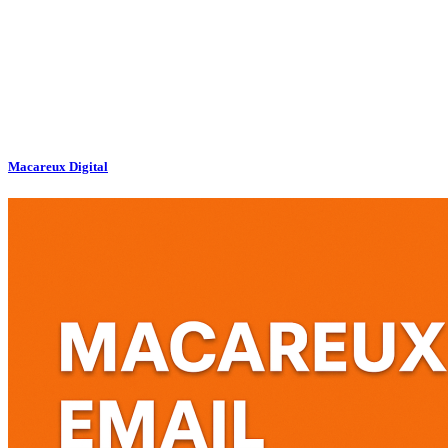
Macareux Digital