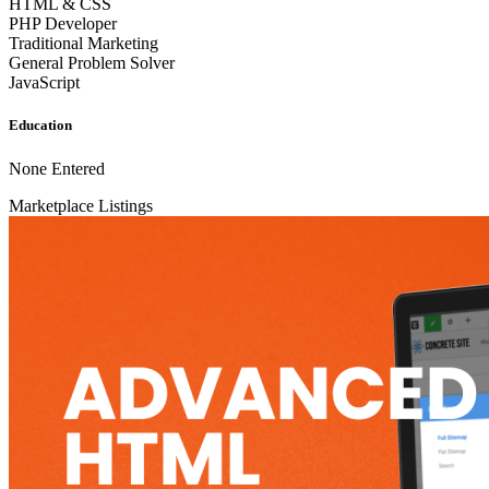
HTML & CSS
PHP Developer
Traditional Marketing
General Problem Solver
JavaScript
Education
None Entered
Marketplace Listings