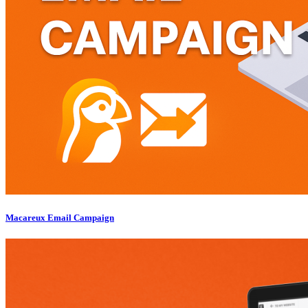
Macareux Email Campaign