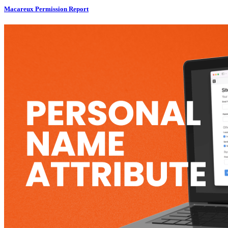
Macareux Permission Report