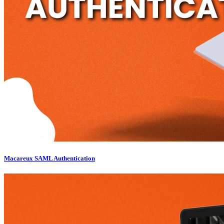
Macareux SAML Authentication