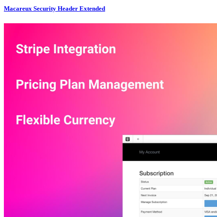
Macareux Security Header Extended