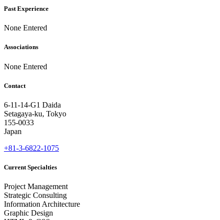
Past Experience
None Entered
Associations
None Entered
Contact
6-11-14-G1 Daida
Setagaya-ku, Tokyo
155-0033
Japan
+81-3-6822-1075
Current Specialties
Project Management
Strategic Consulting
Information Architecture
Graphic Design