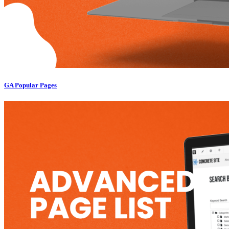
GA Popular Pages