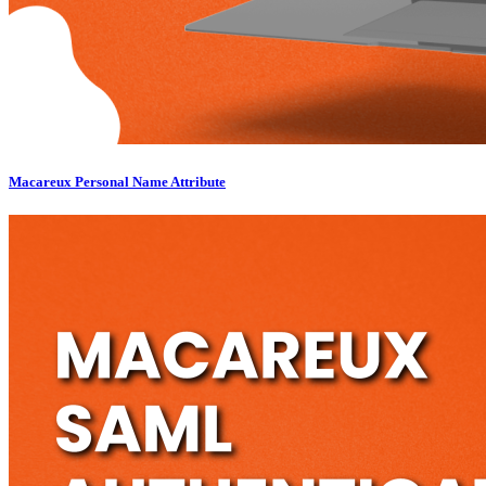
Macareux Personal Name Attribute