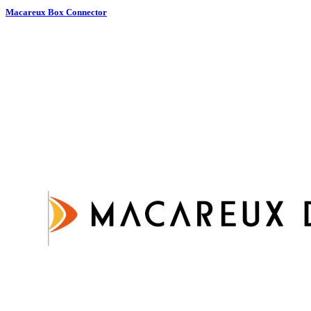
Macareux Box Connector