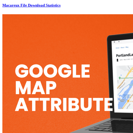
Macareux File Download Statistics