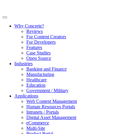
Why Concrete?
Reviews
For Content Creators
For Developers
Features
Case Studies
Open Source
Industries
Banking and Finance
Manufacturing
Healthcare
Education
Government / Military
Applications
Web Content Management
Human Resources Portals
Intranets / Portals
Digital Asset Management
eCommerce
Multi-Site
Product Portal