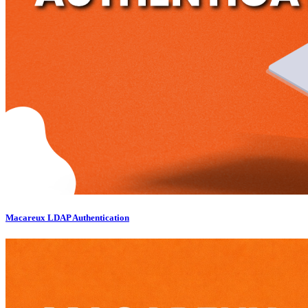
Macareux LDAP Authentication