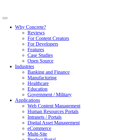
Why Concrete?
Reviews
For Content Creators
For Developers
Features
Case Studies
Open Source
Industries
Banking and Finance
Manufacturing
Healthcare
Education
Government / Military
Applications
Web Content Management
Human Resources Portals
Intranets / Portals
Digital Asset Management
eCommerce
Multi-Site
Product Portal