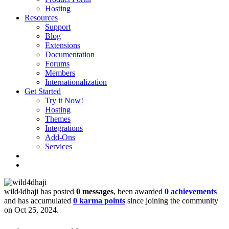
Hosting
Resources
Support
Blog
Extensions
Documentation
Forums
Members
Internationalization
Get Started
Try it Now!
Hosting
Themes
Integrations
Add-Ons
Services
wild4dhaji has posted
0 messages
, been awarded
0 achievements
and has accumulated
0 karma points
since joining the community
on Oct 25, 2024.