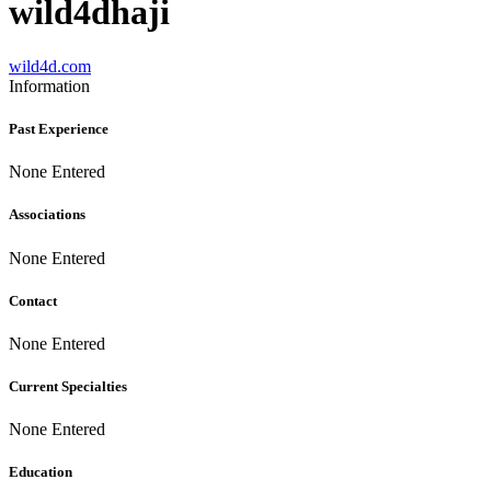
wild4dhaji
wild4d.com
Information
Past Experience
None Entered
Associations
None Entered
Contact
None Entered
Current Specialties
None Entered
Education