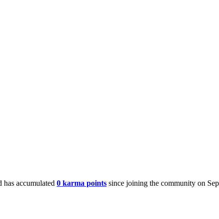
 has accumulated
0 karma points
since joining the community on Sep