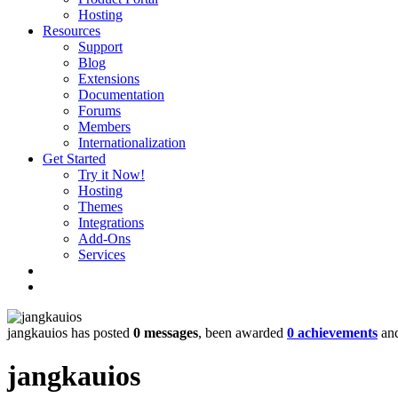
Hosting
Resources
Support
Blog
Extensions
Documentation
Forums
Members
Internationalization
Get Started
Try it Now!
Hosting
Themes
Integrations
Add-Ons
Services
jangkauios has posted
0 messages
, been awarded
0 achievements
and
jangkauios