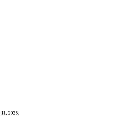
 11, 2025.