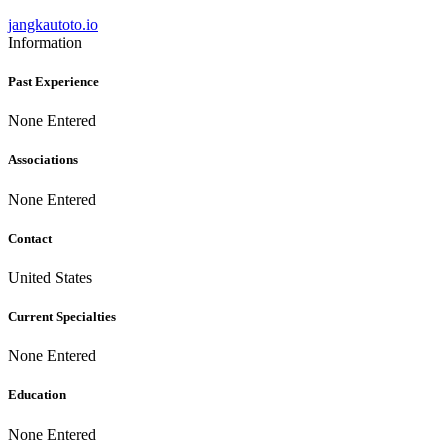
jangkautoto.io
Information
Past Experience
None Entered
Associations
None Entered
Contact
United States
Current Specialties
None Entered
Education
None Entered