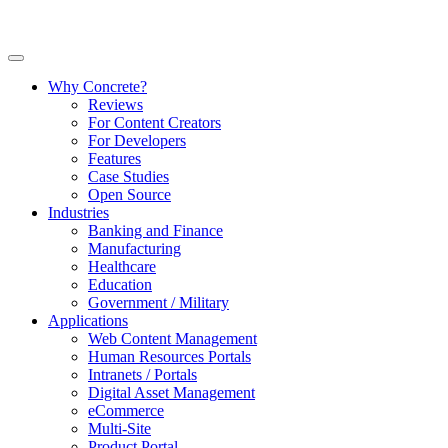
Why Concrete?
Reviews
For Content Creators
For Developers
Features
Case Studies
Open Source
Industries
Banking and Finance
Manufacturing
Healthcare
Education
Government / Military
Applications
Web Content Management
Human Resources Portals
Intranets / Portals
Digital Asset Management
eCommerce
Multi-Site
Product Portal