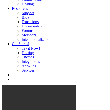
Hosting
Resources
Support
Blog
Extensions
Documentation
Forums
Members
Internationalization
Get Started
Try it Now!
Hosting
Themes
Integrations
Add-Ons
Services