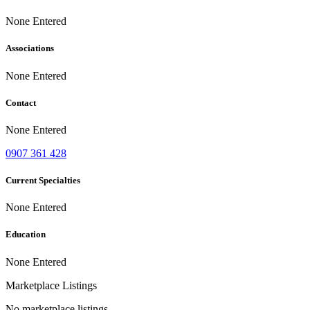
None Entered
Associations
None Entered
Contact
None Entered
0907 361 428
Current Specialties
None Entered
Education
None Entered
Marketplace Listings
No marketplace listings.