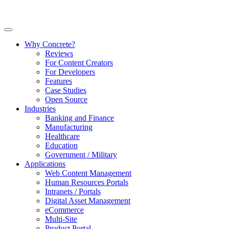
Why Concrete?
Reviews
For Content Creators
For Developers
Features
Case Studies
Open Source
Industries
Banking and Finance
Manufacturing
Healthcare
Education
Government / Military
Applications
Web Content Management
Human Resources Portals
Intranets / Portals
Digital Asset Management
eCommerce
Multi-Site
Product Portal