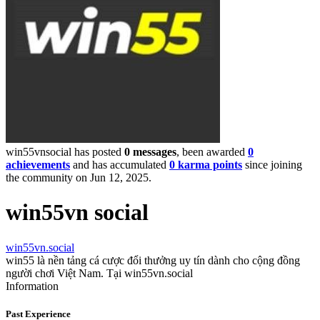
win55vnsocial has posted
0 messages
, been awarded
0
achievements
and has accumulated
0 karma points
since joining
the community on Jun 12, 2025.
win55vn social
win55vn.social
win55 là nền tảng cá cược đổi thưởng uy tín dành cho cộng đồng
người chơi Việt Nam. Tại win55vn.social
Information
Past Experience