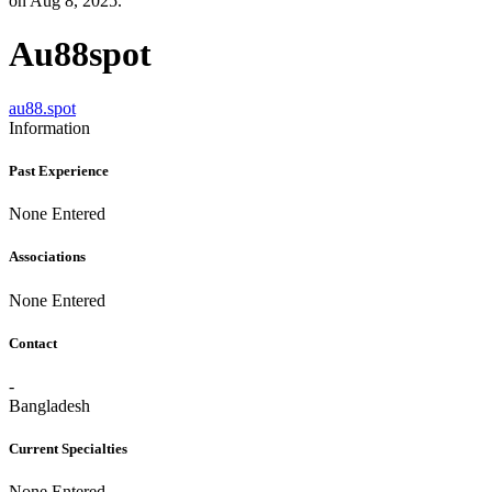
on Aug 8, 2025.
Au88spot
au88.spot
Information
Past Experience
None Entered
Associations
None Entered
Contact
-
Bangladesh
Current Specialties
None Entered