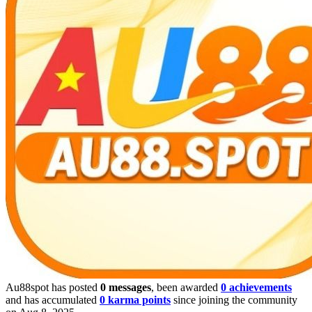
Au88spot has posted
0 messages
, been awarded
0 achievements
and has accumulated
0 karma points
since joining the community