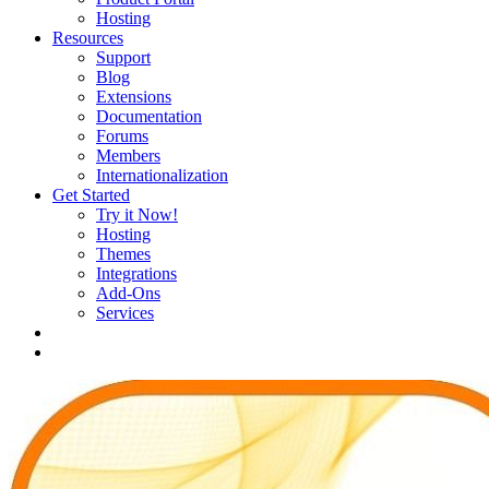
Hosting
Resources
Support
Blog
Extensions
Documentation
Forums
Members
Internationalization
Get Started
Try it Now!
Hosting
Themes
Integrations
Add-Ons
Services