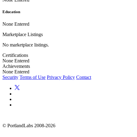
Education
None Entered
Marketplace Listings
No marketplace listings.
Certifications
None Entered
Achievements
None Entered
Security
Terms of Use
Privacy Policy
Contact
©
PortlandLabs 2008-2026