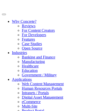
Why Concrete?
Reviews
For Content Creators
For Developers
Features
Case Studies
Open Source
Industries
Banking and Finance
Manufacturing
Healthcare
Education
Government / Military
Applications
Web Content Management
Human Resources Portals
Intranets / Portals
Digital Asset Management
eCommerce
Multi-Site
Product Portal