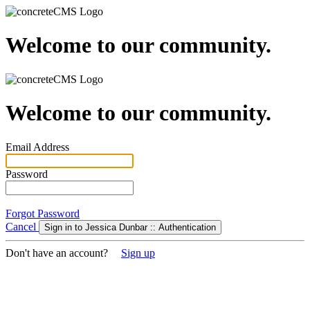
Welcome to our community.
Welcome to our community.
Email Address
Password
Forgot Password
Cancel
Sign in to Jessica Dunbar :: Authentication
Don't have an account?
Sign up