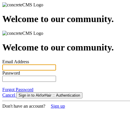
Welcome to our community.
Welcome to our community.
Email Address
Password
Forgot Password
Cancel
Sign in to AkforHair :: Authentication
Don't have an account?
Sign up