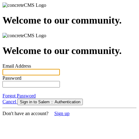
Welcome to our community.
Welcome to our community.
Email Address
Password
Forgot Password
Cancel
Sign in to Salem :: Authentication
Don't have an account?
Sign up