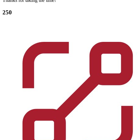
Thanks for taking the time!
250