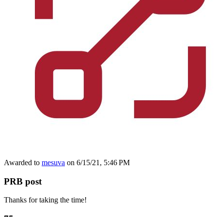
Awarded to
mesuva
on 6/15/21, 5:46 PM
PRB post
Thanks for taking the time!