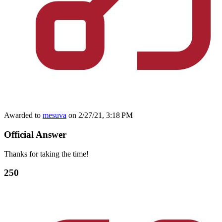
Awarded to
mesuva
on 2/27/21, 3:18 PM
Official Answer
Thanks for taking the time!
250