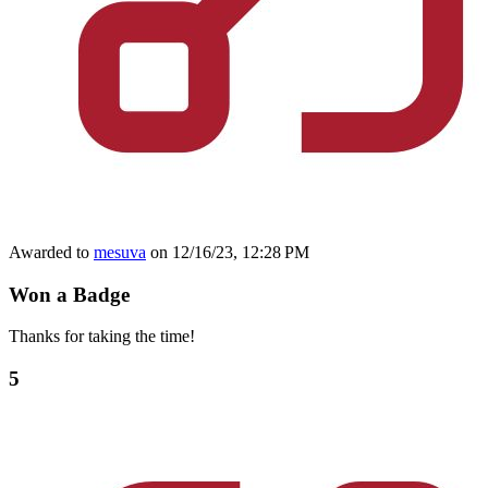
Awarded to
mesuva
on 12/16/23, 12:28 PM
Won a Badge
Thanks for taking the time!
5