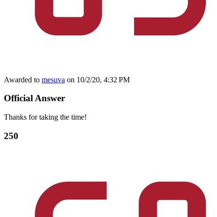
Awarded to
mesuva
on 10/2/20, 4:32 PM
Official Answer
Thanks for taking the time!
250