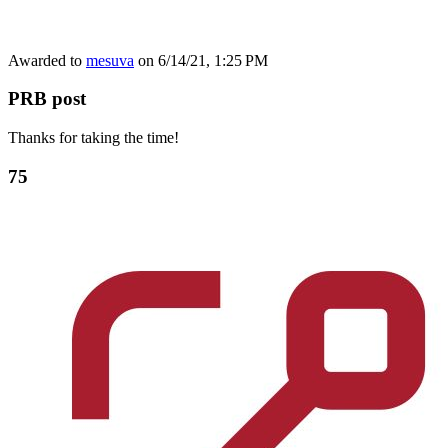
Awarded to
mesuva
on 6/14/21, 1:25 PM
PRB post
Thanks for taking the time!
75