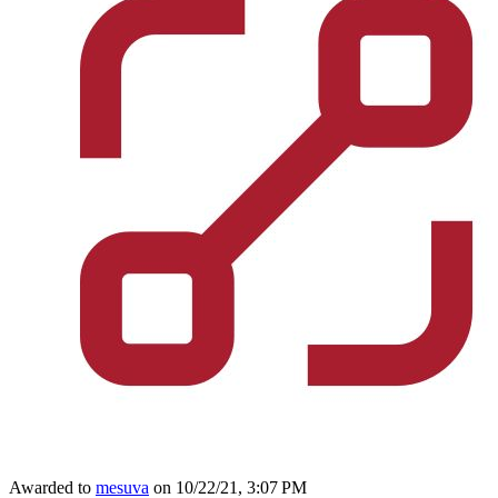
Awarded to
mesuva
on 10/22/21, 3:07 PM