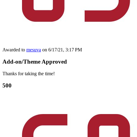
Awarded to
mesuva
on 6/17/21, 3:17 PM
Add-on/Theme Approved
Thanks for taking the time!
500