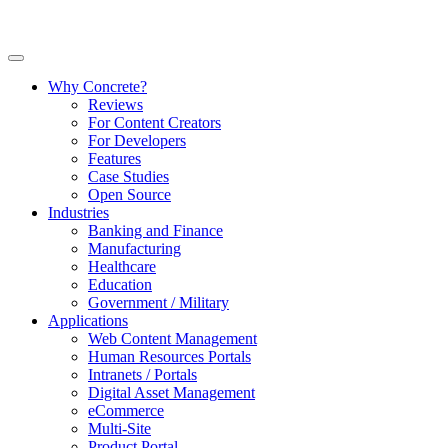
Why Concrete?
Reviews
For Content Creators
For Developers
Features
Case Studies
Open Source
Industries
Banking and Finance
Manufacturing
Healthcare
Education
Government / Military
Applications
Web Content Management
Human Resources Portals
Intranets / Portals
Digital Asset Management
eCommerce
Multi-Site
Product Portal