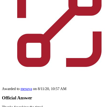
Awarded to
mesuva
on 8/11/20, 10:57 AM
Official Answer