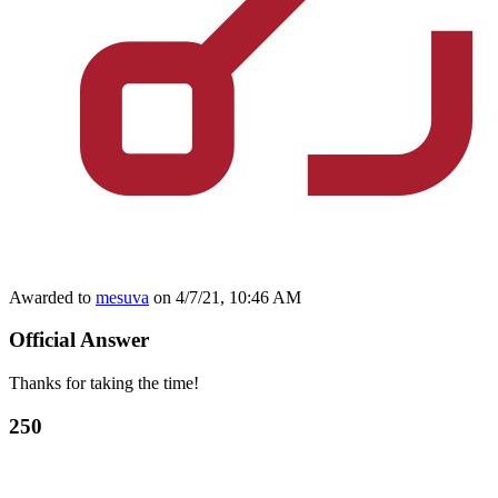
Awarded to
mesuva
on 4/7/21, 10:46 AM
Official Answer
Thanks for taking the time!
250