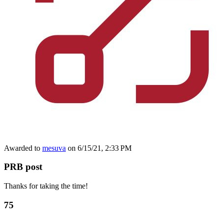
Awarded to
mesuva
on 6/15/21, 2:33 PM
PRB post
Thanks for taking the time!
75