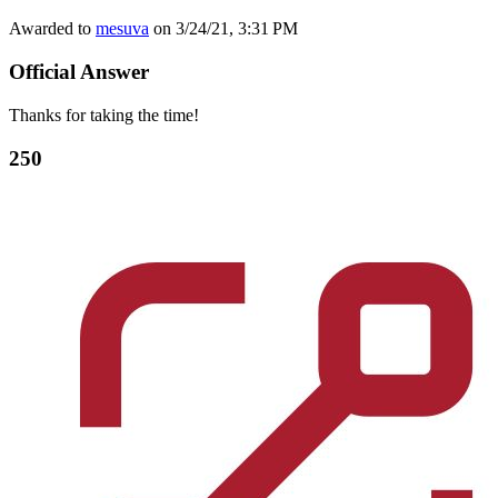
Awarded to
mesuva
on 3/24/21, 3:31 PM
Official Answer
Thanks for taking the time!
250