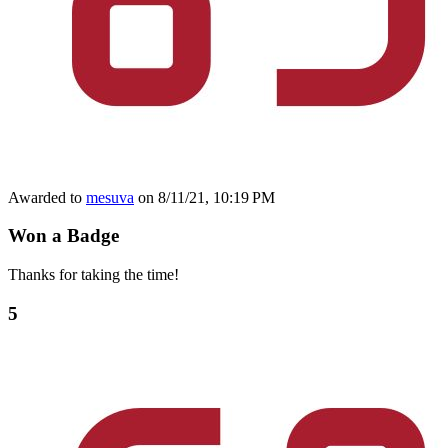
Awarded to
mesuva
on 8/11/21, 10:19 PM
Won a Badge
Thanks for taking the time!
5