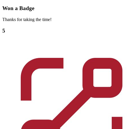
Won a Badge
Thanks for taking the time!
5