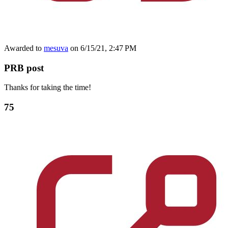
Awarded to
mesuva
on 6/15/21, 2:47 PM
PRB post
Thanks for taking the time!
75