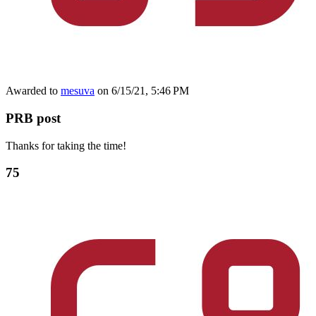
Awarded to
mesuva
on 6/15/21, 5:46 PM
PRB post
Thanks for taking the time!
75