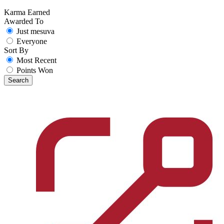
Karma Earned
Awarded To
Just mesuva
Everyone
Sort By
Most Recent
Points Won
Search