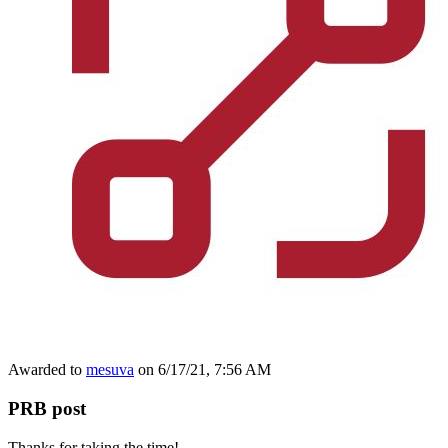
Awarded to
mesuva
on 6/17/21, 7:56 AM
PRB post
Thanks for taking the time!