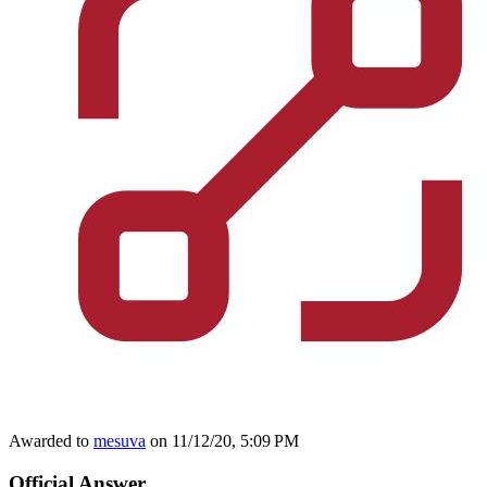
Awarded to
mesuva
on 11/12/20, 5:09 PM
Official Answer