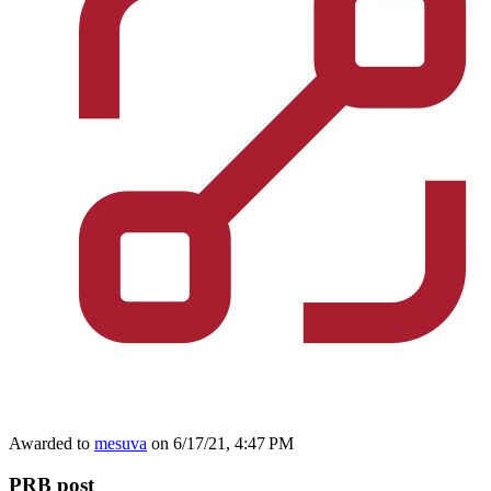
Awarded to
mesuva
on 6/17/21, 4:47 PM
PRB post