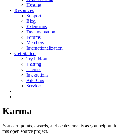
Hosting
Resources
Support
Blog
Extensions
Documentation
Forums
Members
Internationalization
Get Started
Try it Now!
Hosting
Themes
Integrations
Add-Ons
Services
Karma
You earn points, awards, and achievements as you help with
this open source project.