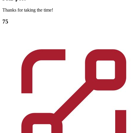
Thanks for taking the time!
75