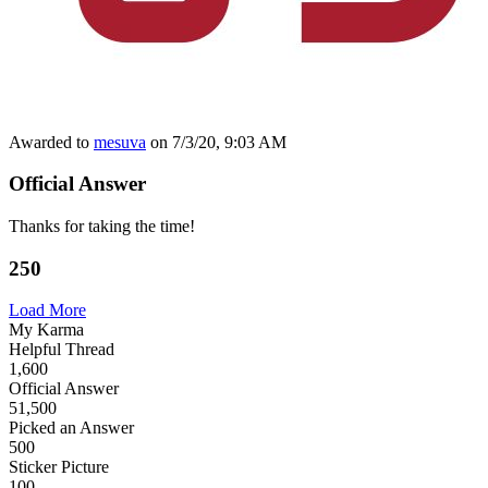
Awarded to
mesuva
on 7/3/20, 9:03 AM
Official Answer
Thanks for taking the time!
250
Load More
My Karma
Helpful Thread
1,600
Official Answer
51,500
Picked an Answer
500
Sticker Picture
100