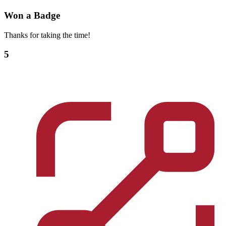
Won a Badge
Thanks for taking the time!
5