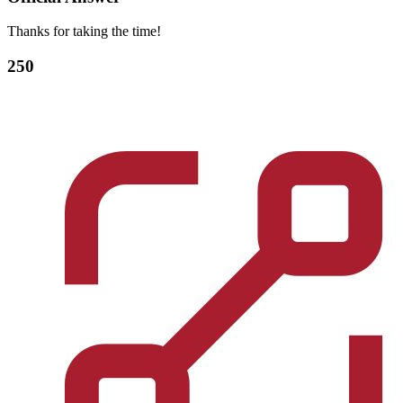
Thanks for taking the time!
250