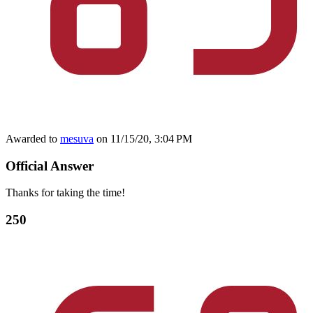
Awarded to
mesuva
on 11/15/20, 3:04 PM
Official Answer
Thanks for taking the time!
250