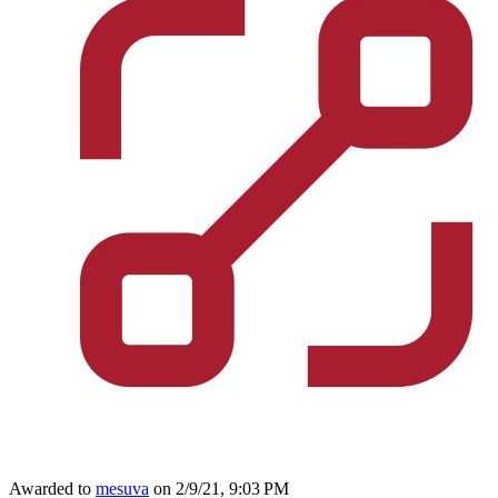
Awarded to
mesuva
on 2/9/21, 9:03 PM