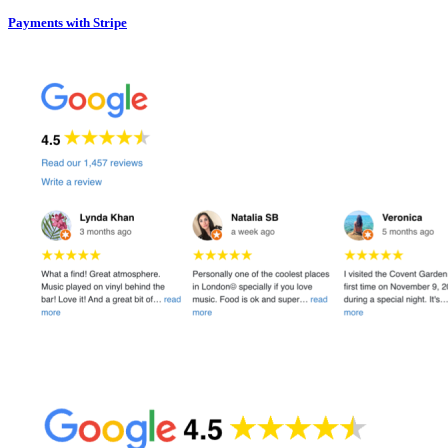
Payments with Stripe