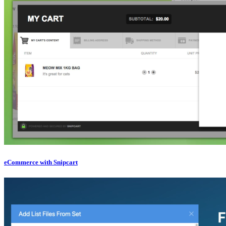
eCommerce with Snipcart