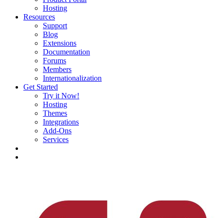
Hosting
Resources
Support
Blog
Extensions
Documentation
Forums
Members
Internationalization
Get Started
Try it Now!
Hosting
Themes
Integrations
Add-Ons
Services