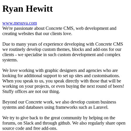
Ryan Hewitt
www.mesuva.com
We're passionate about Concrete CMS, web development and
creating websites that our clients love.
Due to many years of experience developing with Concrete CMS
we routinely develop custom themes, blocks and add-ons for our
clients - we specialise in such custom development and complex
systems.
We love working with graphic designers and agencies who are
looking for additional support to set up sites and customisations.
When you speak to us, you speak directly with those that will be
working on your projects, or even buying the next round of beers!
Stuffy offices are not our thing.
Beyond our Concrete work, we also develop custom business
systems and databases using frameworks such as Laravel.
We try to give back to the great community by helping on the
forums, on Slack and through github. We also regularly share open
source code and free add-ons.