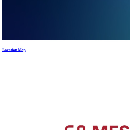
Location Map