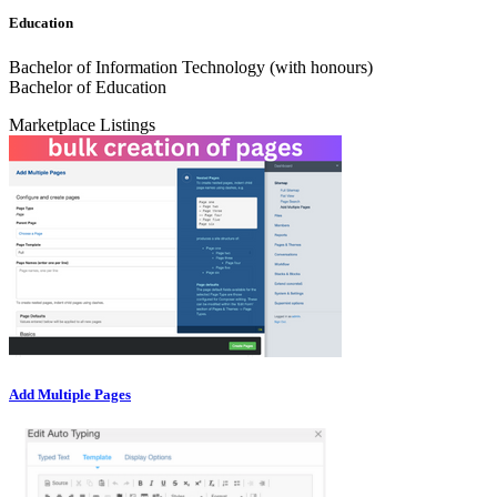
Education
Bachelor of Information Technology (with honours)
Bachelor of Education
Marketplace Listings
Add Multiple Pages