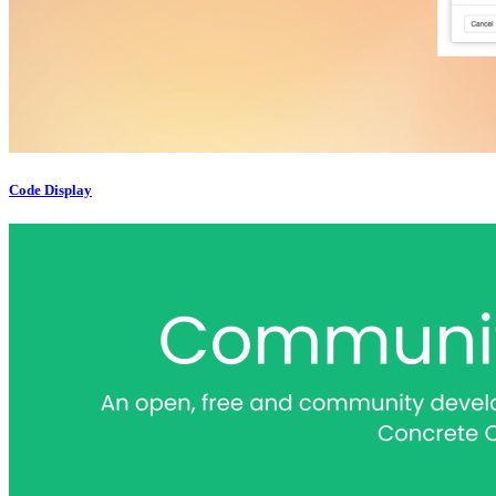
Code Display