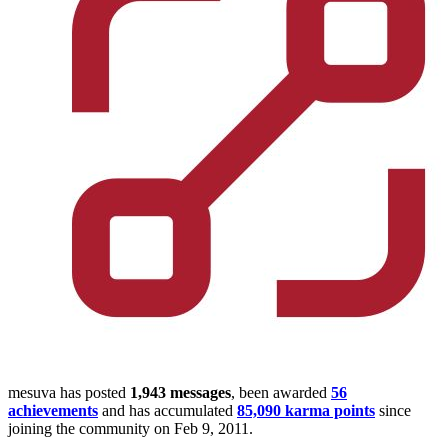
mesuva has posted
1,943 messages
, been awarded
56
achievements
and has accumulated
85,090 karma points
since
joining the community on Feb 9, 2011.