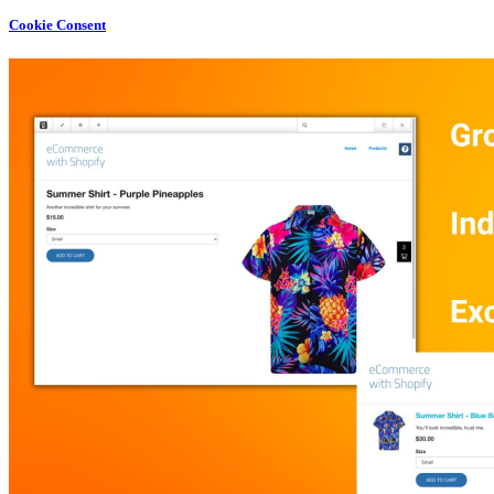
Cookie Consent