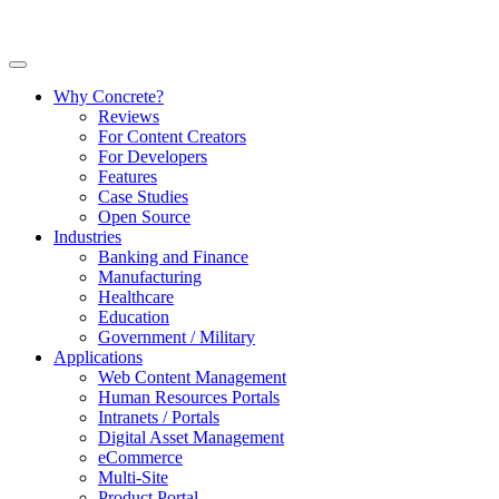
Why Concrete?
Reviews
For Content Creators
For Developers
Features
Case Studies
Open Source
Industries
Banking and Finance
Manufacturing
Healthcare
Education
Government / Military
Applications
Web Content Management
Human Resources Portals
Intranets / Portals
Digital Asset Management
eCommerce
Multi-Site
Product Portal