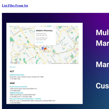
List Files From Set