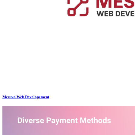
Mesuva Web Developement