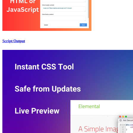
Script Output