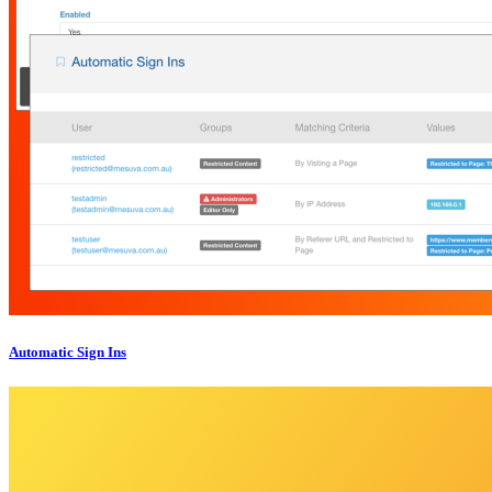
Automatic Sign Ins