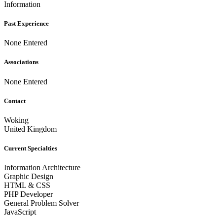
Information
Past Experience
None Entered
Associations
None Entered
Contact
Woking
United Kingdom
Current Specialties
Information Architecture
Graphic Design
HTML & CSS
PHP Developer
General Problem Solver
JavaScript