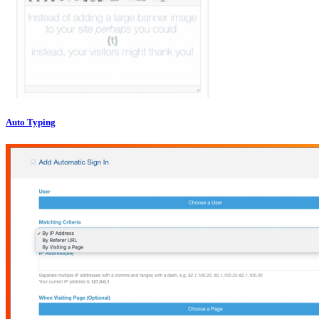
Auto Typing