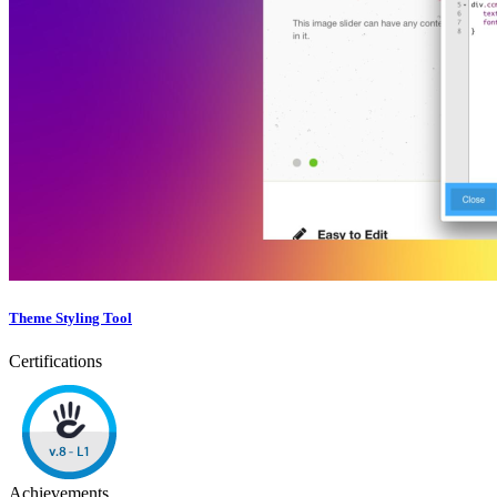
Theme Styling Tool
Certifications
Achievements