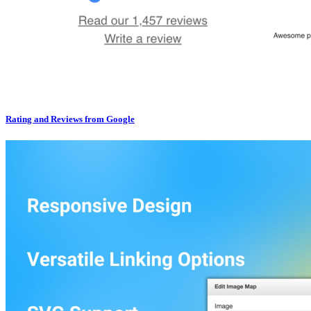
Rating and Reviews from Google