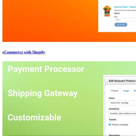
eCommerce with Shopify