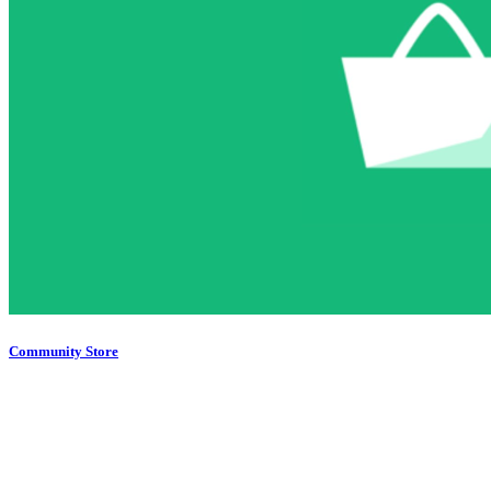
Community Store