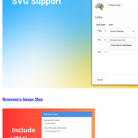
Responsive Image Map