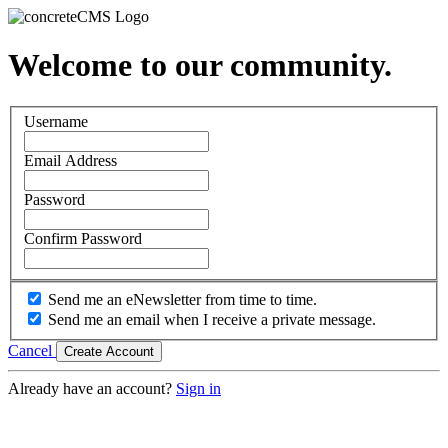
Welcome to our community.
Username
Email Address
Password
Confirm Password
Send me an eNewsletter from time to time.
Send me an email when I receive a private message.
Cancel
Create Account
Already have an account?
Sign in