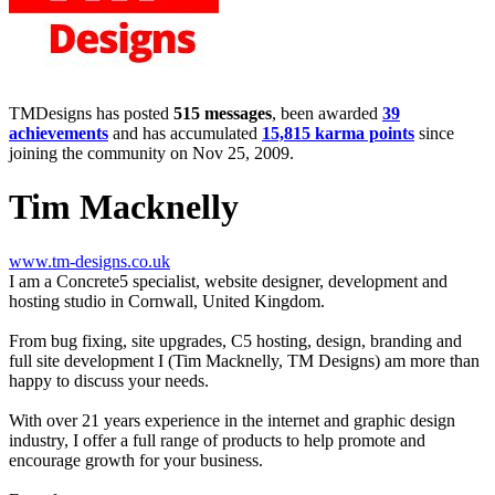
TMDesigns has posted
515 messages
, been awarded
39
achievements
and has accumulated
15,815 karma points
since
joining the community on Nov 25, 2009.
Tim Macknelly
www.tm-designs.co.uk
I am a Concrete5 specialist, website designer, development and
hosting studio in Cornwall, United Kingdom.
From bug fixing, site upgrades, C5 hosting, design, branding and
full site development I (Tim Macknelly, TM Designs) am more than
happy to discuss your needs.
With over 21 years experience in the internet and graphic design
industry, I offer a full range of products to help promote and
encourage growth for your business.