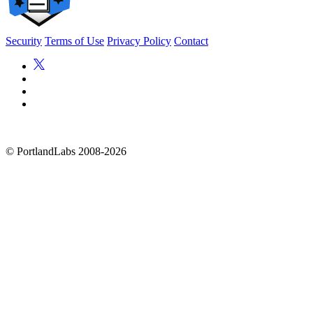
Security
Terms of Use
Privacy Policy
Contact
©
PortlandLabs 2008-2026