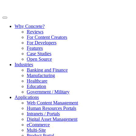
Why Concrete?
Reviews
For Content Creators
For Developers
Features
Case Studies
Open Source
Industries
Banking and Finance
Manufacturing
Healthcare
Education
Government / Military
Applications
Web Content Management
Human Resources Portals
Intranets / Portals
Digital Asset Management
eCommerce
Multi-Site
Product Portal