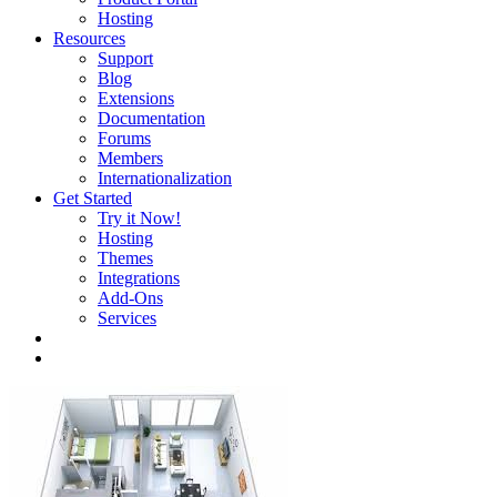
Hosting
Resources
Support
Blog
Extensions
Documentation
Forums
Members
Internationalization
Get Started
Try it Now!
Hosting
Themes
Integrations
Add-Ons
Services