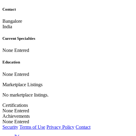
Contact
Bangalore
India
Current Specialties
None Entered
Education
None Entered
Marketplace Listings
No marketplace listings.
Certifications
None Entered
Achievements
None Entered
Security
Terms of Use
Privacy Policy
Contact