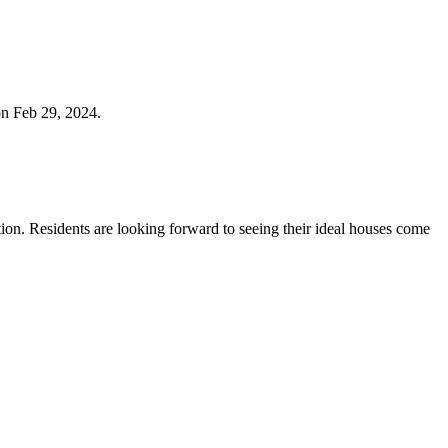
on Feb 29, 2024.
ction. Residents are looking forward to seeing their ideal houses come