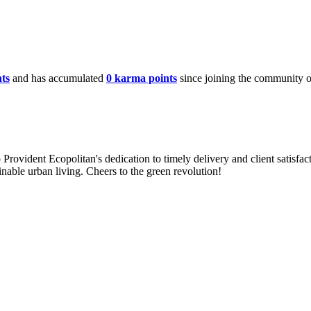
ts
and has accumulated
0 karma points
since joining the community 
 Provident Ecopolitan's dedication to timely delivery and client satisfa
ainable urban living. Cheers to the green revolution!