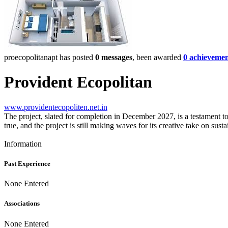
proecopolitanapt has posted
0 messages
, been awarded
0 achievemen
Provident Ecopolitan
www.providentecopoliten.net.in
The project, slated for completion in December 2027, is a testament to
true, and the project is still making waves for its creative take on sust
Information
Past Experience
None Entered
Associations
None Entered