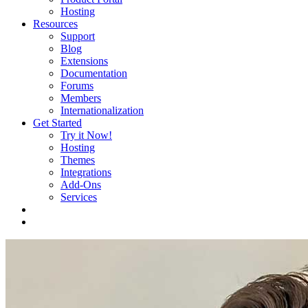
Hosting
Resources
Support
Blog
Extensions
Documentation
Forums
Members
Internationalization
Get Started
Try it Now!
Hosting
Themes
Integrations
Add-Ons
Services