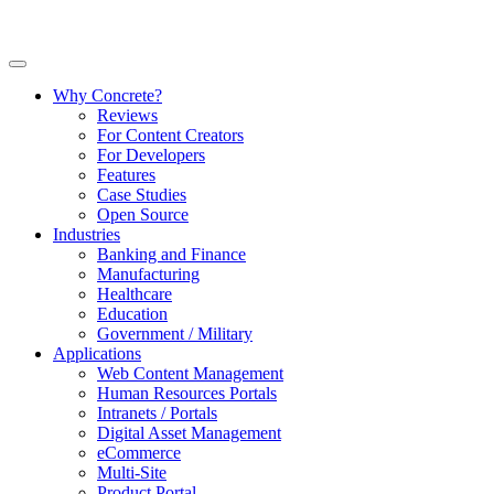
Why Concrete?
Reviews
For Content Creators
For Developers
Features
Case Studies
Open Source
Industries
Banking and Finance
Manufacturing
Healthcare
Education
Government / Military
Applications
Web Content Management
Human Resources Portals
Intranets / Portals
Digital Asset Management
eCommerce
Multi-Site
Product Portal