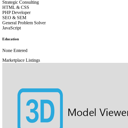
Strategic Consulting
HTML & CSS
PHP Developer
SEO & SEM
General Problem Solver
JavaScript
Education
None Entered
Marketplace Listings