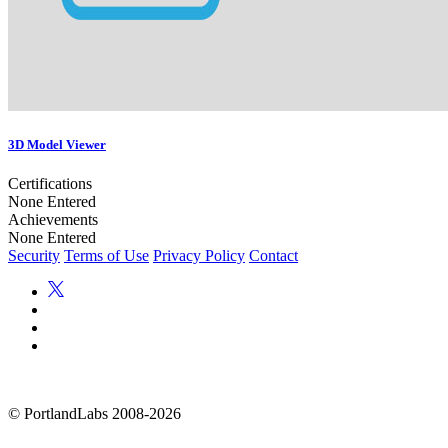
3D Model Viewer
Certifications
None Entered
Achievements
None Entered
Security
Terms of Use
Privacy Policy
Contact
©
PortlandLabs 2008-2026