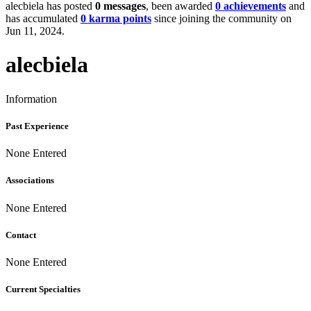
alecbiela has posted
0 messages
, been awarded
0 achievements
and
has accumulated
0 karma points
since joining the community on
Jun 11, 2024.
alecbiela
Information
Past Experience
None Entered
Associations
None Entered
Contact
None Entered
Current Specialties