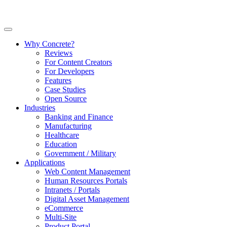
Why Concrete?
Reviews
For Content Creators
For Developers
Features
Case Studies
Open Source
Industries
Banking and Finance
Manufacturing
Healthcare
Education
Government / Military
Applications
Web Content Management
Human Resources Portals
Intranets / Portals
Digital Asset Management
eCommerce
Multi-Site
Product Portal