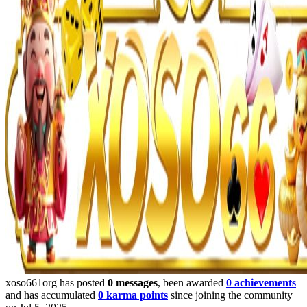
xoso661org has posted
0 messages
, been awarded
0 achievements
and has accumulated
0 karma points
since joining the community