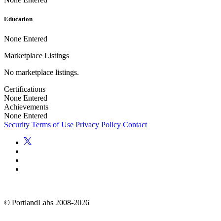
Education
None Entered
Marketplace Listings
No marketplace listings.
Certifications
None Entered
Achievements
None Entered
Security
Terms of Use
Privacy Policy
Contact
©
PortlandLabs 2008-2026