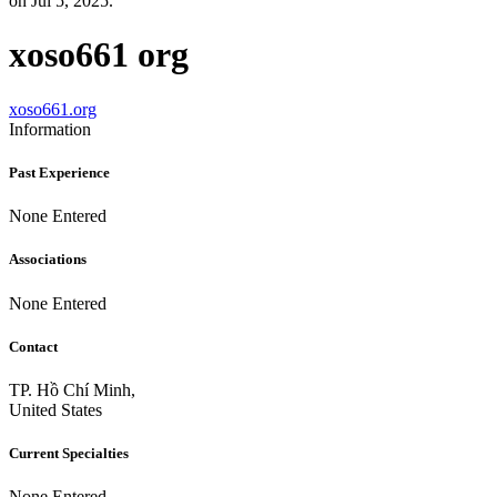
on Jul 5, 2025.
xoso661 org
xoso661.org
Information
Past Experience
None Entered
Associations
None Entered
Contact
TP. Hồ Chí Minh,
United States
Current Specialties
None Entered