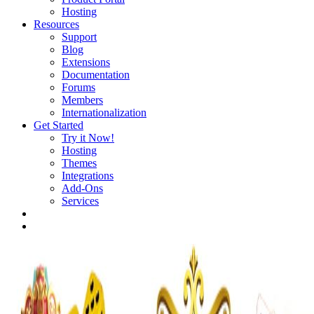
Hosting
Resources
Support
Blog
Extensions
Documentation
Forums
Members
Internationalization
Get Started
Try it Now!
Hosting
Themes
Integrations
Add-Ons
Services