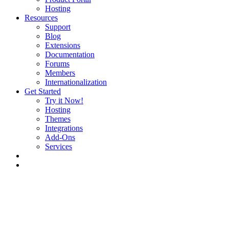
Hosting
Resources
Support
Blog
Extensions
Documentation
Forums
Members
Internationalization
Get Started
Try it Now!
Hosting
Themes
Integrations
Add-Ons
Services