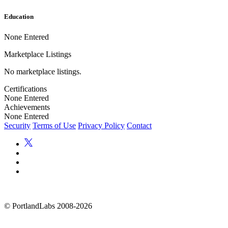
Education
None Entered
Marketplace Listings
No marketplace listings.
Certifications
None Entered
Achievements
None Entered
Security
Terms of Use
Privacy Policy
Contact
©
PortlandLabs 2008-2026