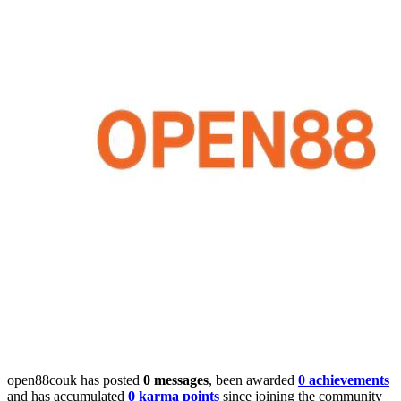
open88couk has posted
0 messages
, been awarded
0 achievements
and has accumulated
0 karma points
since joining the community