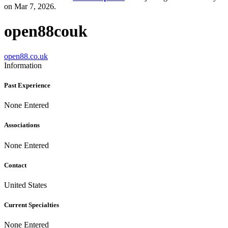
on Mar 7, 2026.
open88couk
open88.co.uk
Information
Past Experience
None Entered
Associations
None Entered
Contact
United States
Current Specialties
None Entered