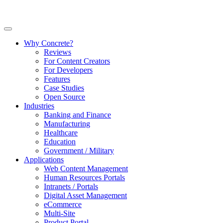
Why Concrete?
Reviews
For Content Creators
For Developers
Features
Case Studies
Open Source
Industries
Banking and Finance
Manufacturing
Healthcare
Education
Government / Military
Applications
Web Content Management
Human Resources Portals
Intranets / Portals
Digital Asset Management
eCommerce
Multi-Site
Product Portal