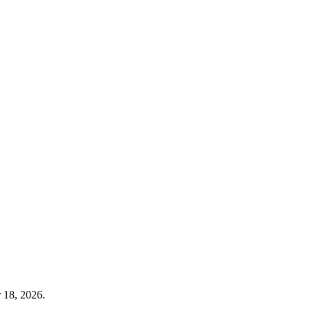
 18, 2026.