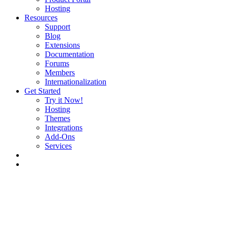
Hosting
Resources
Support
Blog
Extensions
Documentation
Forums
Members
Internationalization
Get Started
Try it Now!
Hosting
Themes
Integrations
Add-Ons
Services