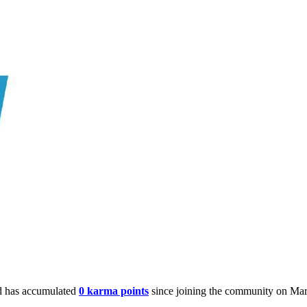
 has accumulated
0 karma points
since joining the community on Mar