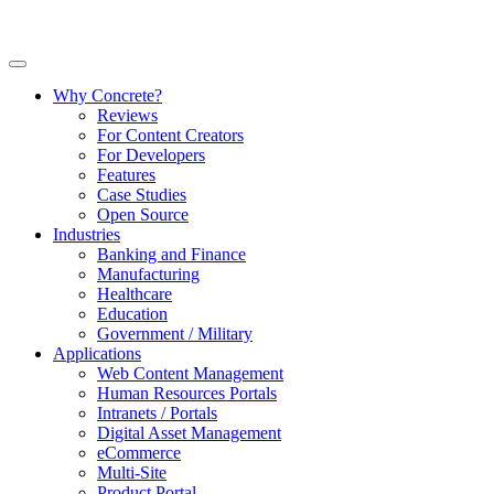
Why Concrete?
Reviews
For Content Creators
For Developers
Features
Case Studies
Open Source
Industries
Banking and Finance
Manufacturing
Healthcare
Education
Government / Military
Applications
Web Content Management
Human Resources Portals
Intranets / Portals
Digital Asset Management
eCommerce
Multi-Site
Product Portal