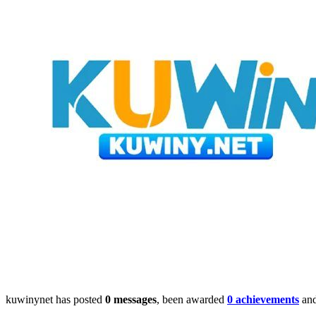
kuwinynet has posted
0 messages
, been awarded
0 achievements
and