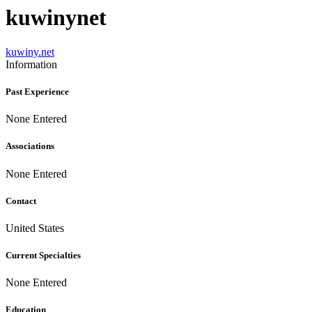
kuwinynet
kuwiny.net
Information
Past Experience
None Entered
Associations
None Entered
Contact
United States
Current Specialties
None Entered
Education