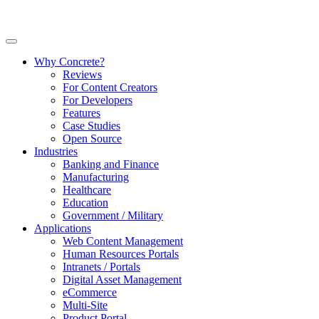
Why Concrete?
Reviews
For Content Creators
For Developers
Features
Case Studies
Open Source
Industries
Banking and Finance
Manufacturing
Healthcare
Education
Government / Military
Applications
Web Content Management
Human Resources Portals
Intranets / Portals
Digital Asset Management
eCommerce
Multi-Site
Product Portal