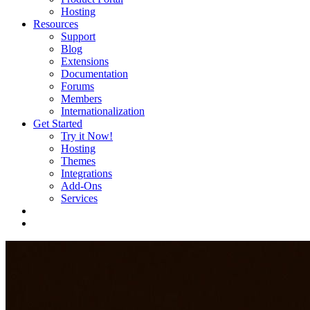
Hosting
Resources
Support
Blog
Extensions
Documentation
Forums
Members
Internationalization
Get Started
Try it Now!
Hosting
Themes
Integrations
Add-Ons
Services