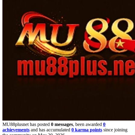
MU88plusnet has posted
0 messages
, been awarded
0
achievements
and has accumulated
0 karma points
since joining