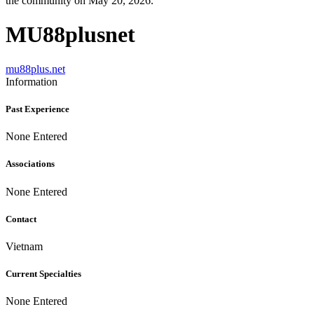
the community on May 20, 2026.
MU88plusnet
mu88plus.net
Information
Past Experience
None Entered
Associations
None Entered
Contact
Vietnam
Current Specialties
None Entered