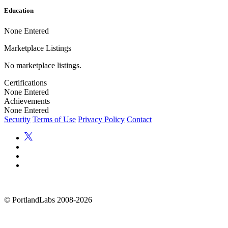
Education
None Entered
Marketplace Listings
No marketplace listings.
Certifications
None Entered
Achievements
None Entered
Security
Terms of Use
Privacy Policy
Contact
©
PortlandLabs 2008-2026