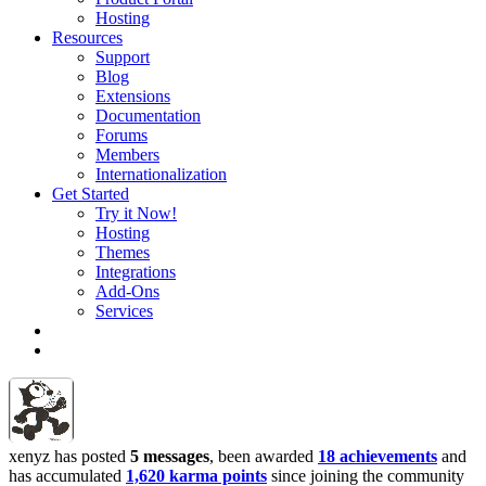
Hosting
Resources
Support
Blog
Extensions
Documentation
Forums
Members
Internationalization
Get Started
Try it Now!
Hosting
Themes
Integrations
Add-Ons
Services
xenyz has posted
5 messages
, been awarded
18 achievements
and
has accumulated
1,620 karma points
since joining the community