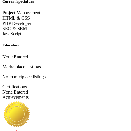
Current Specialties
Project Management
HTML & CSS
PHP Developer
SEO & SEM
JavaScript
Education
None Entered
Marketplace Listings
No marketplace listings.
Certifications
None Entered
Achievements