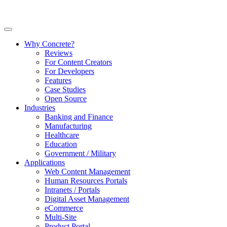
Why Concrete?
Reviews
For Content Creators
For Developers
Features
Case Studies
Open Source
Industries
Banking and Finance
Manufacturing
Healthcare
Education
Government / Military
Applications
Web Content Management
Human Resources Portals
Intranets / Portals
Digital Asset Management
eCommerce
Multi-Site
Product Portal