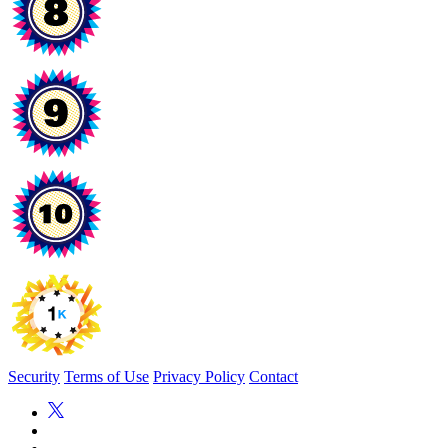
Security
Terms of Use
Privacy Policy
Contact