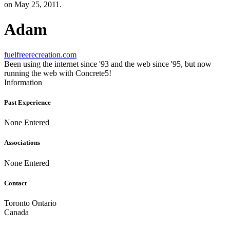
on May 25, 2011.
Adam
fuelfreerecreation.com
Been using the internet since '93 and the web since '95, but now
running the web with Concrete5!
Information
Past Experience
None Entered
Associations
None Entered
Contact
Toronto Ontario
Canada