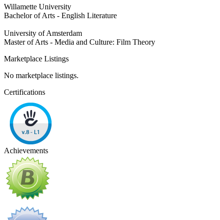
Willamette University
Bachelor of Arts - English Literature
University of Amsterdam
Master of Arts - Media and Culture: Film Theory
Marketplace Listings
No marketplace listings.
Certifications
Achievements