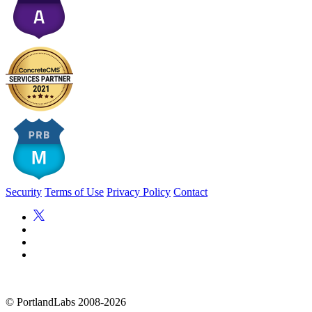
Security
Terms of Use
Privacy Policy
Contact
©
PortlandLabs 2008-2026