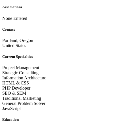
Associations
None Entered
Contact
Portland, Oregon
United States
Current Specialties
Project Management
Strategic Consulting
Information Architecture
HTML & CSS
PHP Developer
SEO & SEM
Traditional Marketing
General Problem Solver
JavaScript
Education