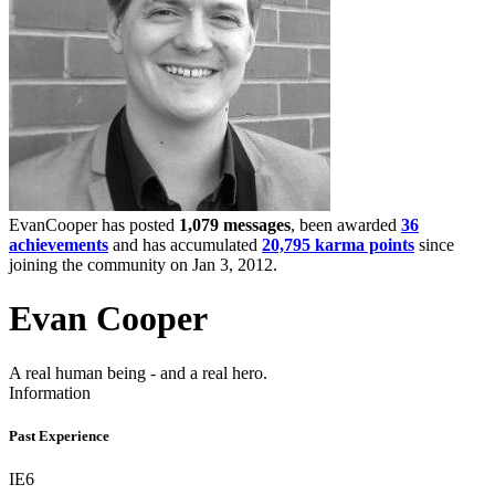
EvanCooper has posted
1,079 messages
, been awarded
36
achievements
and has accumulated
20,795 karma points
since
joining the community on Jan 3, 2012.
Evan Cooper
A real human being - and a real hero.
Information
Past Experience
IE6