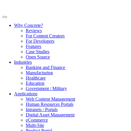
Why Concrete?
Reviews
For Content Creators
For Developers
Features
Case Studies
Open Source
Industries
Banking and Finance
Manufacturing
Healthcare
Education
Government / Military
Applications
Web Content Management
Human Resources Portals
Intranets / Portals
Digital Asset Management
eCommerce
Multi-Site
Product Portal