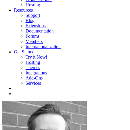
Hosting
Resources
Support
Blog
Extensions
Documentation
Forums
Members
Internationalization
Get Started
Try it Now!
Hosting
Themes
Integrations
Add-Ons
Services