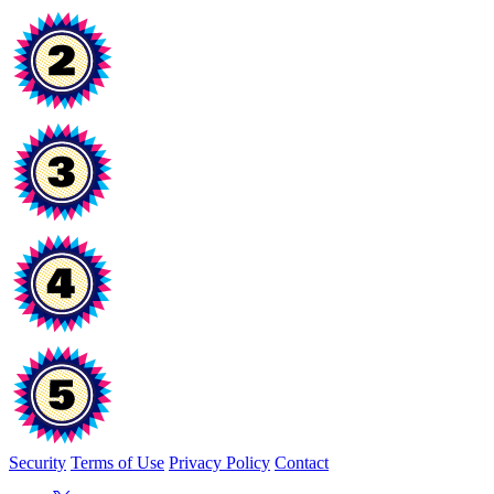
Security
Terms of Use
Privacy Policy
Contact