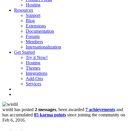
Hosting
Resources
Support
Blog
Extensions
Documentation
Forums
Members
Internationalization
Get Started
Try it Now!
Hosting
Themes
Integrations
Add-Ons
Services
wirdil has posted
2 messages
, been awarded
7 achievements
and
has accumulated
85 karma points
since joining the community on
Feb 6, 2016.