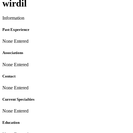
wirdil
Information
Past Experience
None Entered
Associations
None Entered
Contact
None Entered
Current Specialties
None Entered
Education