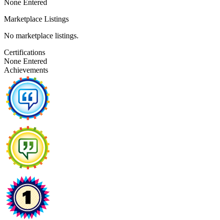
None Entered
Marketplace Listings
No marketplace listings.
Certifications
None Entered
Achievements