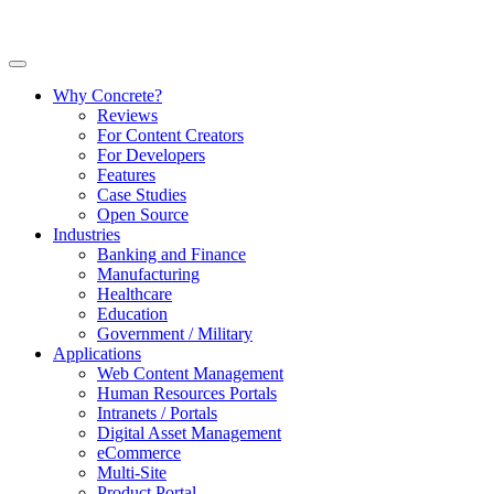
Why Concrete?
Reviews
For Content Creators
For Developers
Features
Case Studies
Open Source
Industries
Banking and Finance
Manufacturing
Healthcare
Education
Government / Military
Applications
Web Content Management
Human Resources Portals
Intranets / Portals
Digital Asset Management
eCommerce
Multi-Site
Product Portal