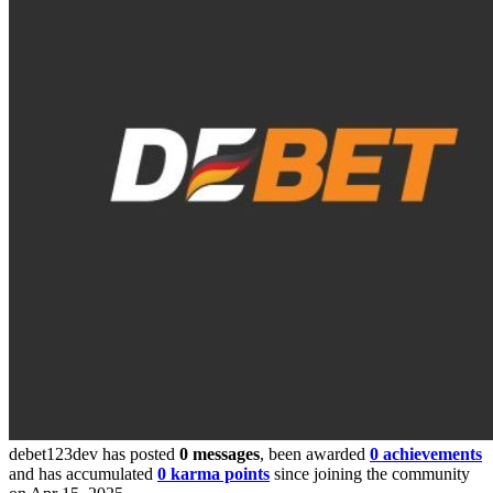
debet123dev has posted
0 messages
, been awarded
0 achievements
and has accumulated
0 karma points
since joining the community