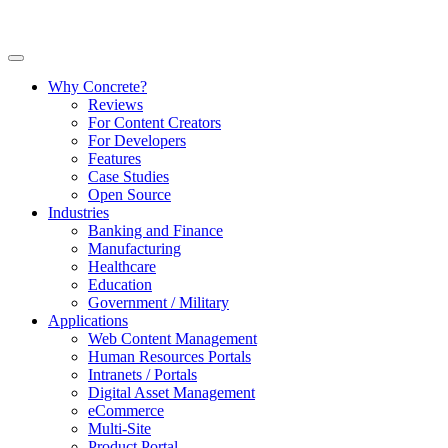
Why Concrete?
Reviews
For Content Creators
For Developers
Features
Case Studies
Open Source
Industries
Banking and Finance
Manufacturing
Healthcare
Education
Government / Military
Applications
Web Content Management
Human Resources Portals
Intranets / Portals
Digital Asset Management
eCommerce
Multi-Site
Product Portal