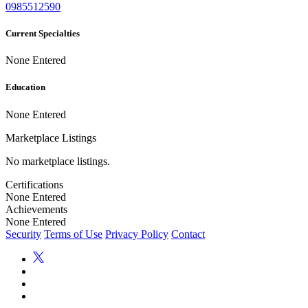
0985512590
Current Specialties
None Entered
Education
None Entered
Marketplace Listings
No marketplace listings.
Certifications
None Entered
Achievements
None Entered
Security
Terms of Use
Privacy Policy
Contact