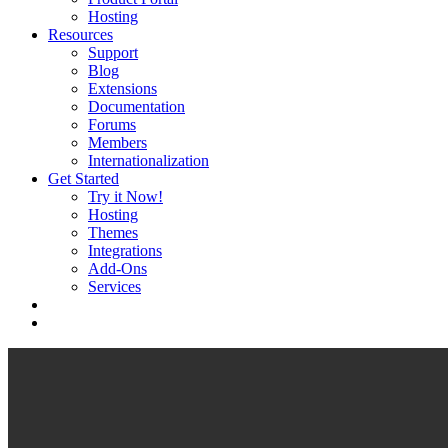
Hosting
Resources
Support
Blog
Extensions
Documentation
Forums
Members
Internationalization
Get Started
Try it Now!
Hosting
Themes
Integrations
Add-Ons
Services