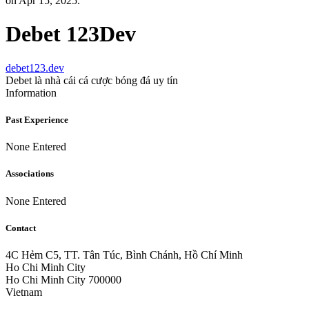
on Apr 15, 2025.
Debet 123Dev
debet123.dev
Debet là nhà cái cá cược bóng đá uy tín
Information
Past Experience
None Entered
Associations
None Entered
Contact
4C Hẻm C5, TT. Tân Túc, Bình Chánh, Hồ Chí Minh
Ho Chi Minh City
Ho Chi Minh City 700000
Vietnam