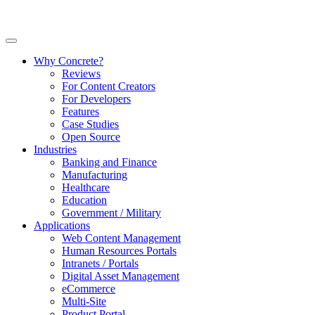
Why Concrete?
Reviews
For Content Creators
For Developers
Features
Case Studies
Open Source
Industries
Banking and Finance
Manufacturing
Healthcare
Education
Government / Military
Applications
Web Content Management
Human Resources Portals
Intranets / Portals
Digital Asset Management
eCommerce
Multi-Site
Product Portal