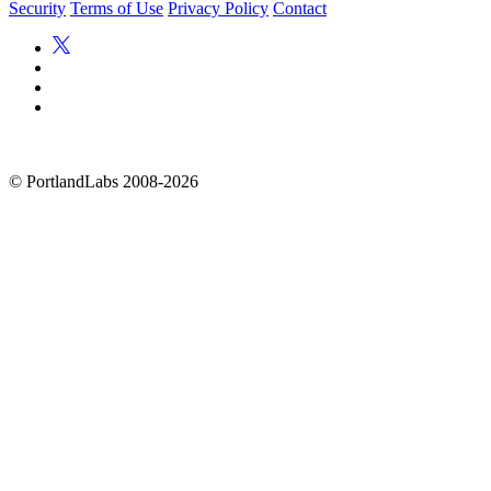
Security
Terms of Use
Privacy Policy
Contact
©
PortlandLabs 2008-2026