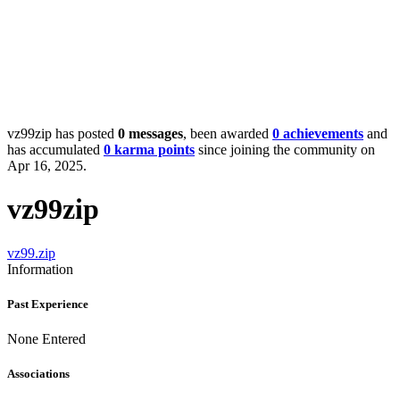
vz99zip has posted
0 messages
, been awarded
0 achievements
and
has accumulated
0 karma points
since joining the community on
Apr 16, 2025.
vz99zip
vz99.zip
Information
Past Experience
None Entered
Associations