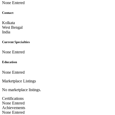
None Entered
Contact
Kolkata
West Bengal
India
Current Specialties
None Entered
Education
None Entered
Marketplace Listings
No marketplace listings.
Certifications
None Entered
Achievements
None Entered