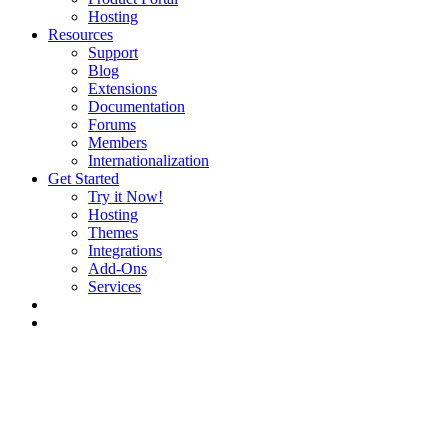
Hosting
Resources
Support
Blog
Extensions
Documentation
Forums
Members
Internationalization
Get Started
Try it Now!
Hosting
Themes
Integrations
Add-Ons
Services