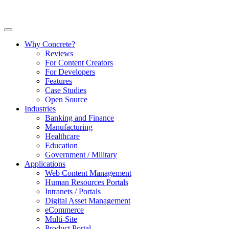
Why Concrete?
Reviews
For Content Creators
For Developers
Features
Case Studies
Open Source
Industries
Banking and Finance
Manufacturing
Healthcare
Education
Government / Military
Applications
Web Content Management
Human Resources Portals
Intranets / Portals
Digital Asset Management
eCommerce
Multi-Site
Product Portal