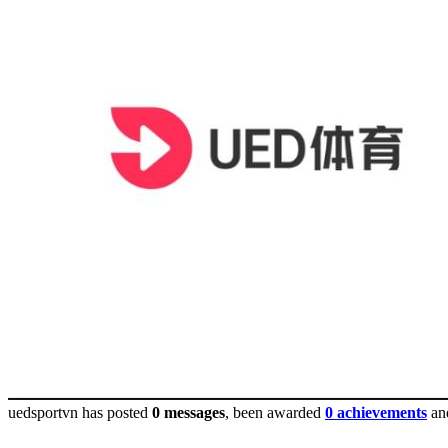
uedsportvn has posted
0 messages
, been awarded
0 achievements
an