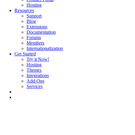
Hosting
Resources
Support
Blog
Extensions
Documentation
Forums
Members
Internationalization
Get Started
Try it Now!
Hosting
Themes
Integrations
Add-Ons
Services