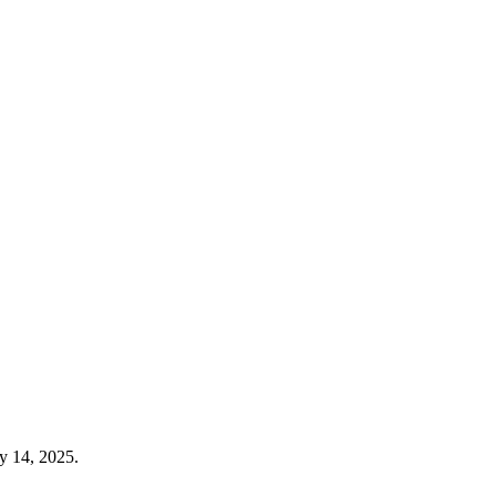
y 14, 2025.