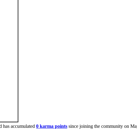
d has accumulated
0 karma points
since joining the community on Ma