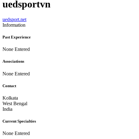
uedsportvn
uedsport.net
Information
Past Experience
None Entered
Associations
None Entered
Contact
Kolkata
West Bengal
India
Current Specialties
None Entered