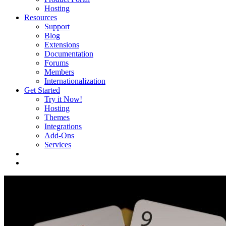
Hosting
Resources
Support
Blog
Extensions
Documentation
Forums
Members
Internationalization
Get Started
Try it Now!
Hosting
Themes
Integrations
Add-Ons
Services