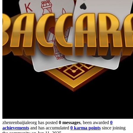
zhenrenbaijialeorg has posted
0 messages
, been awarded
0
achievements
and has accumulated
0 karma points
since joining