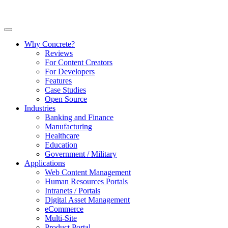
Why Concrete?
Reviews
For Content Creators
For Developers
Features
Case Studies
Open Source
Industries
Banking and Finance
Manufacturing
Healthcare
Education
Government / Military
Applications
Web Content Management
Human Resources Portals
Intranets / Portals
Digital Asset Management
eCommerce
Multi-Site
Product Portal