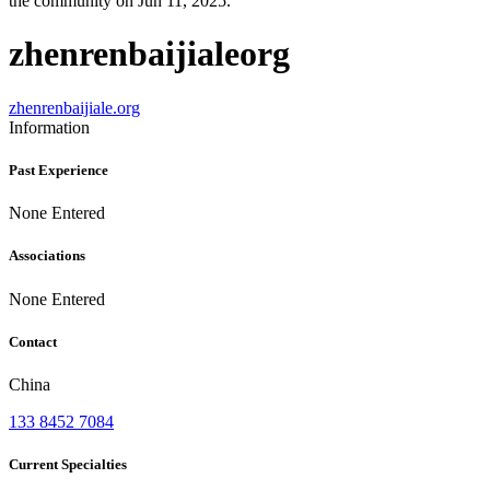
the community on Jun 11, 2025.
zhenrenbaijialeorg
zhenrenbaijiale.org
Information
Past Experience
None Entered
Associations
None Entered
Contact
China
133 8452 7084
Current Specialties