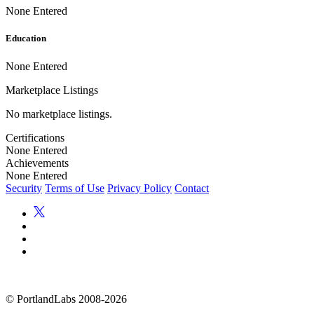
None Entered
Education
None Entered
Marketplace Listings
No marketplace listings.
Certifications
None Entered
Achievements
None Entered
Security
Terms of Use
Privacy Policy
Contact
©
PortlandLabs 2008-2026