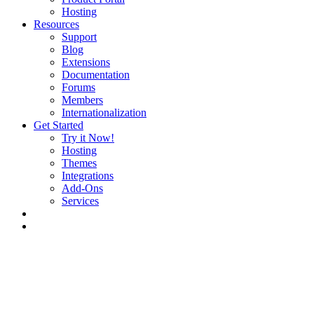
Hosting
Resources
Support
Blog
Extensions
Documentation
Forums
Members
Internationalization
Get Started
Try it Now!
Hosting
Themes
Integrations
Add-Ons
Services