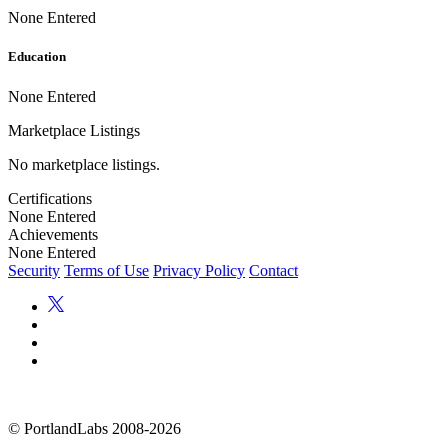
None Entered
Education
None Entered
Marketplace Listings
No marketplace listings.
Certifications
None Entered
Achievements
None Entered
Security
Terms of Use
Privacy Policy
Contact
©
PortlandLabs 2008-2026