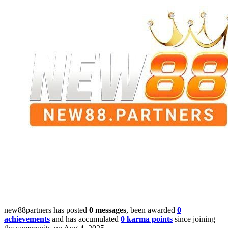
new88partners has posted
0 messages
, been awarded
0
achievements
and has accumulated
0 karma points
since joining