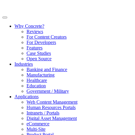
Why Concrete?
Reviews
For Content Creators
For Developers
Features
Case Studies
Open Source
Industries
Banking and Finance
Manufacturing
Healthcare
Education
Government / Military
Applications
Web Content Management
Human Resources Portals
Intranets / Portals
Digital Asset Management
eCommerce
Multi-Site
Product Portal