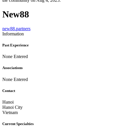
the community on Aug 4, 2025.
New88
new88.partners
Information
Past Experience
None Entered
Associations
None Entered
Contact
Hanoi
Hanoi City
Vietnam
Current Specialties