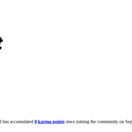
 has accumulated
0 karma points
since joining the community on Sep