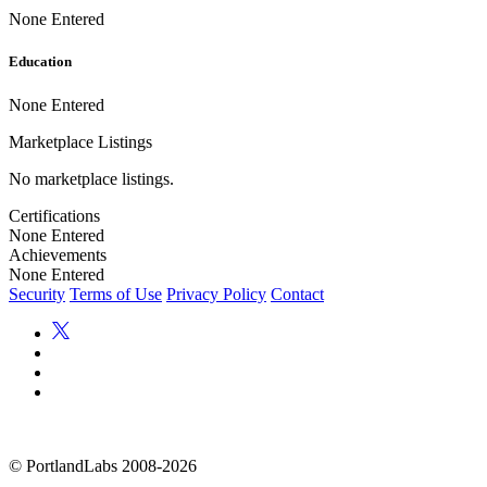
None Entered
Education
None Entered
Marketplace Listings
No marketplace listings.
Certifications
None Entered
Achievements
None Entered
Security
Terms of Use
Privacy Policy
Contact
©
PortlandLabs 2008-2026