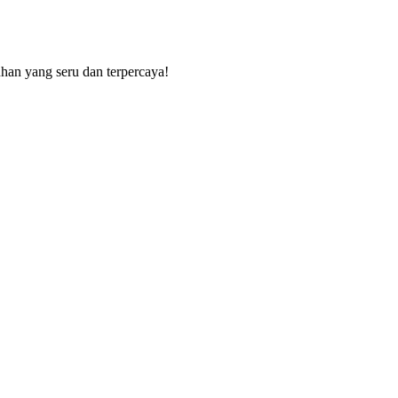
uhan yang seru dan terpercaya!