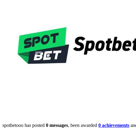
spotbetooo has posted
0 messages
, been awarded
0 achievements
and