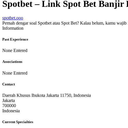
Spotbet – Link Spot Bet Banj
spotbet.ooo
Pernah dengar soal Spotbet atau Spot Bet? Kalau belum, kamu wajib si
Information
Past Experience
None Entered
Associations
None Entered
Contact
Daerah Khusus Ibukota Jakarta 11750, Indonesia
Jakarta
700000
Indonesia
Current Specialties