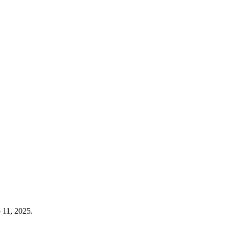
 11, 2025.