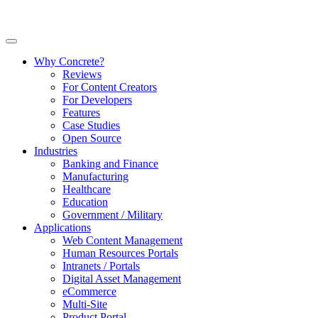
Why Concrete?
Reviews
For Content Creators
For Developers
Features
Case Studies
Open Source
Industries
Banking and Finance
Manufacturing
Healthcare
Education
Government / Military
Applications
Web Content Management
Human Resources Portals
Intranets / Portals
Digital Asset Management
eCommerce
Multi-Site
Product Portal