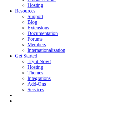
Hosting
Resources
Support
Blog
Extensions
Documentation
Forums
Members
Internationalization
Get Started
Try it Now!
Hosting
Themes
Integrations
Add-Ons
Services