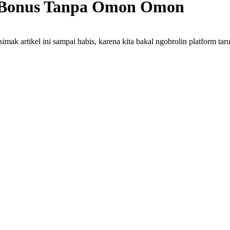
ir Bonus Tanpa Omon Omon
mak artikel ini sampai habis, karena kita bakal ngobrolin platform tar