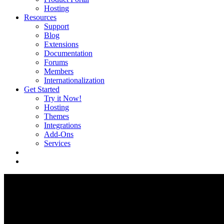
Hosting
Resources
Support
Blog
Extensions
Documentation
Forums
Members
Internationalization
Get Started
Try it Now!
Hosting
Themes
Integrations
Add-Ons
Services