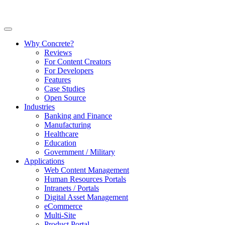
Why Concrete?
Reviews
For Content Creators
For Developers
Features
Case Studies
Open Source
Industries
Banking and Finance
Manufacturing
Healthcare
Education
Government / Military
Applications
Web Content Management
Human Resources Portals
Intranets / Portals
Digital Asset Management
eCommerce
Multi-Site
Product Portal