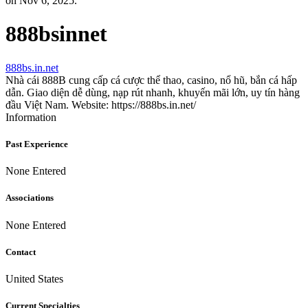
on Nov 6, 2025.
888bsinnet
888bs.in.net
Nhà cái 888B cung cấp cá cược thể thao, casino, nổ hũ, bắn cá hấp
dẫn. Giao diện dễ dùng, nạp rút nhanh, khuyến mãi lớn, uy tín hàng
đầu Việt Nam. Website: https://888bs.in.net/
Information
Past Experience
None Entered
Associations
None Entered
Contact
United States
Current Specialties