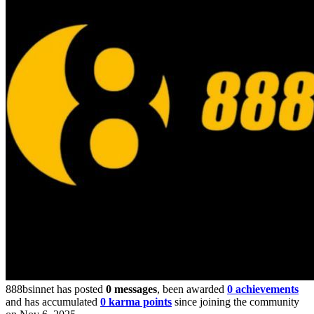
888bsinnet has posted
0 messages
, been awarded
0 achievements
and has accumulated
0 karma points
since joining the community