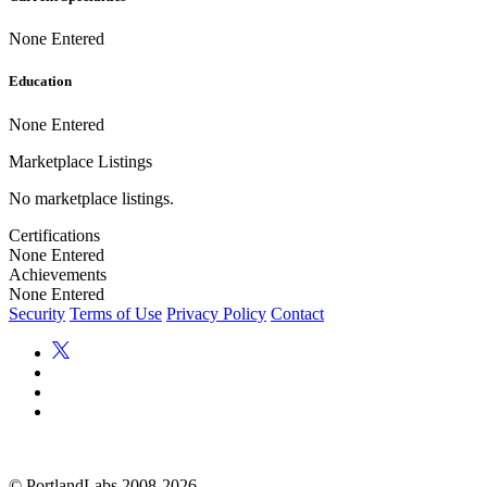
None Entered
Education
None Entered
Marketplace Listings
No marketplace listings.
Certifications
None Entered
Achievements
None Entered
Security
Terms of Use
Privacy Policy
Contact
©
PortlandLabs 2008-2026