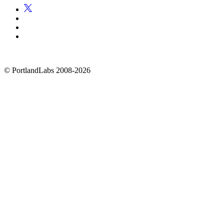
©
PortlandLabs 2008-2026