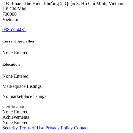
2 Đ. Phạm Thế Hiển, Phường 5, Quận 8, Hồ Chí Minh, Vietnam
Hồ Chí Minh
700000
Vietnam
0985554431
Current Specialties
None Entered
Education
None Entered
Marketplace Listings
No marketplace listings.
Certifications
None Entered
Achievements
None Entered
Security
Terms of Use
Privacy Policy
Contact