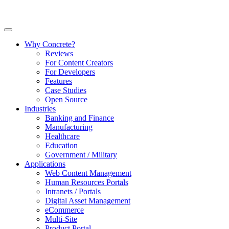
Why Concrete?
Reviews
For Content Creators
For Developers
Features
Case Studies
Open Source
Industries
Banking and Finance
Manufacturing
Healthcare
Education
Government / Military
Applications
Web Content Management
Human Resources Portals
Intranets / Portals
Digital Asset Management
eCommerce
Multi-Site
Product Portal