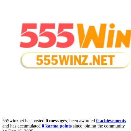
555winznet has posted
0 messages
, been awarded
0 achievements
and has accumulated
0 karma points
since joining the community