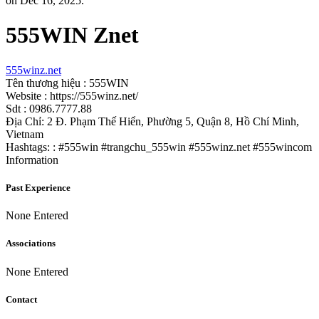
on Dec 16, 2025.
555WIN Znet
555winz.net
Tên thương hiệu : 555WIN
Website : https://555winz.net/
Sdt : 0986.7777.88
Địa Chỉ: 2 Đ. Phạm Thế Hiển, Phường 5, Quận 8, Hồ Chí Minh,
Vietnam
Hashtags: : #555win #trangchu_555win #555winz.net #555wincom
Information
Past Experience
None Entered
Associations
None Entered
Contact