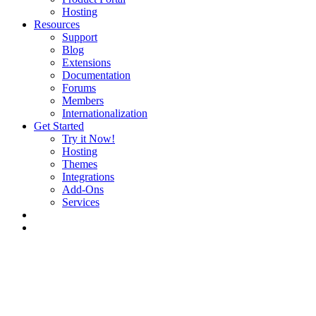
Hosting
Resources
Support
Blog
Extensions
Documentation
Forums
Members
Internationalization
Get Started
Try it Now!
Hosting
Themes
Integrations
Add-Ons
Services