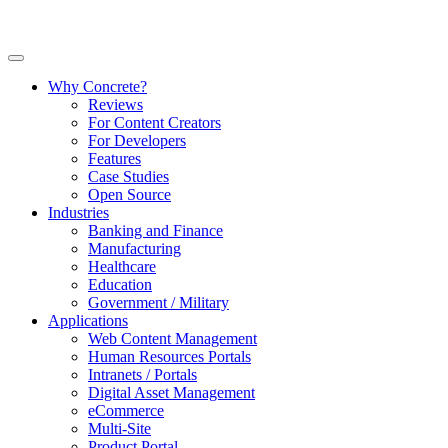
Why Concrete?
Reviews
For Content Creators
For Developers
Features
Case Studies
Open Source
Industries
Banking and Finance
Manufacturing
Healthcare
Education
Government / Military
Applications
Web Content Management
Human Resources Portals
Intranets / Portals
Digital Asset Management
eCommerce
Multi-Site
Product Portal