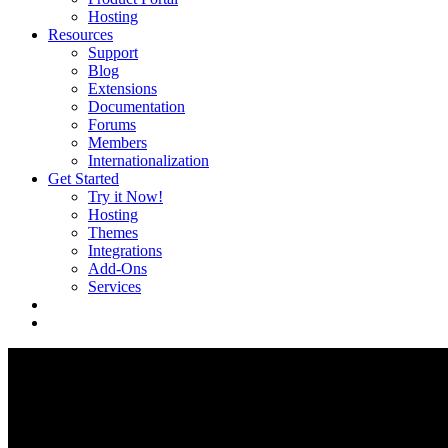
Hosting
Resources
Support
Blog
Extensions
Documentation
Forums
Members
Internationalization
Get Started
Try it Now!
Hosting
Themes
Integrations
Add-Ons
Services