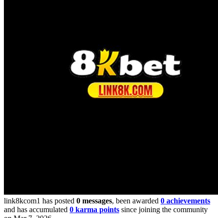
link8kcom1 has posted
0 messages
, been awarded
0 achievements
and has accumulated
0 karma points
since joining the community