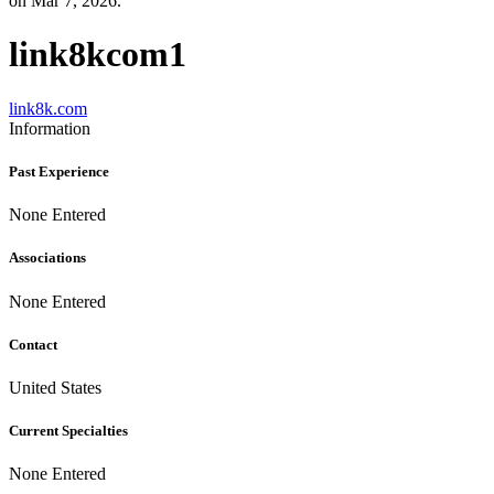
on Mar 7, 2026.
link8kcom1
link8k.com
Information
Past Experience
None Entered
Associations
None Entered
Contact
United States
Current Specialties
None Entered