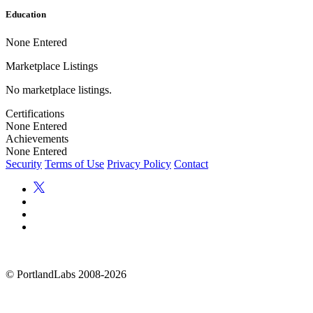
Education
None Entered
Marketplace Listings
No marketplace listings.
Certifications
None Entered
Achievements
None Entered
Security
Terms of Use
Privacy Policy
Contact
©
PortlandLabs 2008-2026