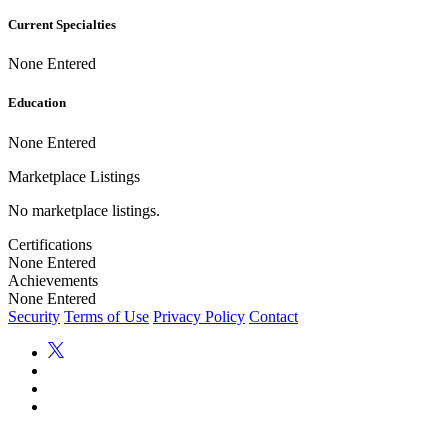
Current Specialties
None Entered
Education
None Entered
Marketplace Listings
No marketplace listings.
Certifications
None Entered
Achievements
None Entered
Security
Terms of Use
Privacy Policy
Contact