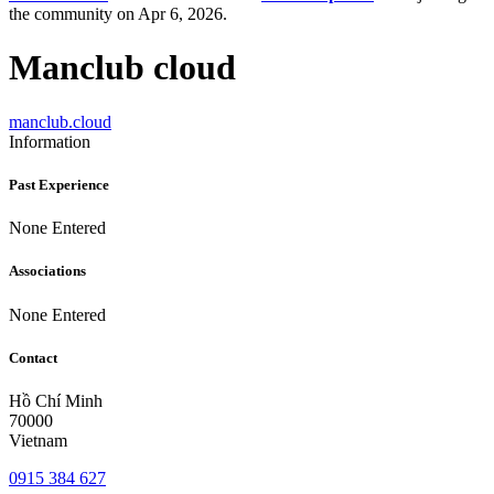
the community on Apr 6, 2026.
Manclub cloud
manclub.cloud
Information
Past Experience
None Entered
Associations
None Entered
Contact
Hồ Chí Minh
70000
Vietnam
0915 384 627