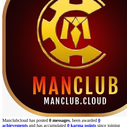
Manclubcloud has posted
0 messages
, been awarded
0
achievements
and has accumulated
0 karma points
since joining