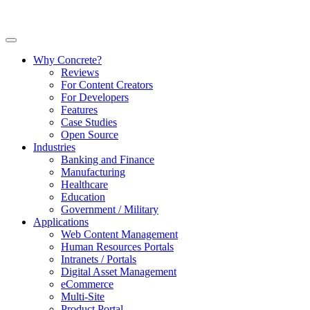
Why Concrete?
Reviews
For Content Creators
For Developers
Features
Case Studies
Open Source
Industries
Banking and Finance
Manufacturing
Healthcare
Education
Government / Military
Applications
Web Content Management
Human Resources Portals
Intranets / Portals
Digital Asset Management
eCommerce
Multi-Site
Product Portal