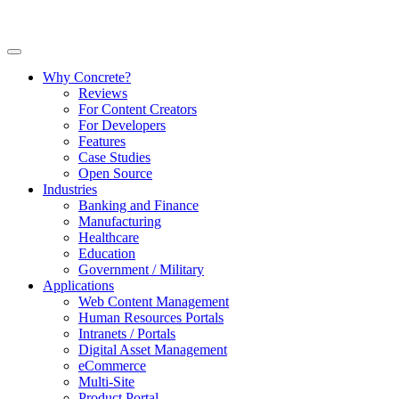
Why Concrete?
Reviews
For Content Creators
For Developers
Features
Case Studies
Open Source
Industries
Banking and Finance
Manufacturing
Healthcare
Education
Government / Military
Applications
Web Content Management
Human Resources Portals
Intranets / Portals
Digital Asset Management
eCommerce
Multi-Site
Product Portal