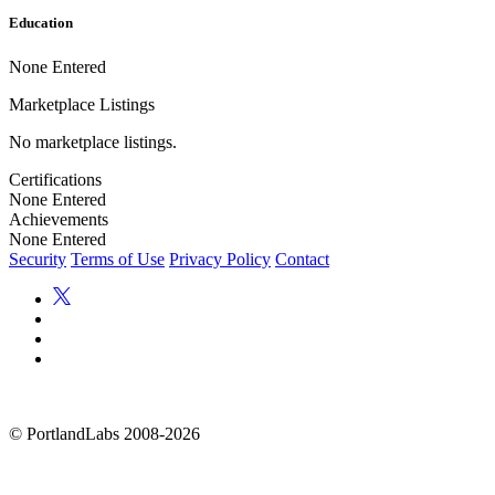
Education
None Entered
Marketplace Listings
No marketplace listings.
Certifications
None Entered
Achievements
None Entered
Security
Terms of Use
Privacy Policy
Contact
©
PortlandLabs 2008-2026