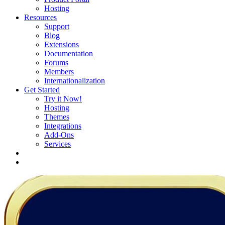
Hosting
Resources
Support
Blog
Extensions
Documentation
Forums
Members
Internationalization
Get Started
Try it Now!
Hosting
Themes
Integrations
Add-Ons
Services