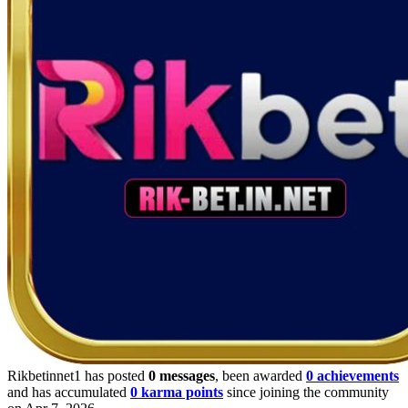
Rikbetinnet1 has posted
0 messages
, been awarded
0 achievements
and has accumulated
0 karma points
since joining the community