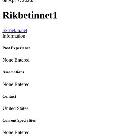
on Apr 7, 2026.
Rikbetinnet1
rik-bet.in.net
Information
Past Experience
None Entered
Associations
None Entered
Contact
United States
Current Specialties
None Entered