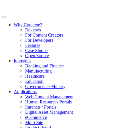
Why Concrete?
Reviews
For Content Creators
For Developers
Features
Case Studies
Open Source
Industries
Banking and Finance
Manufacturing
Healthcare
Education
Government / Military
Applications
Web Content Management
Human Resources Portals
Intranets / Portals
Digital Asset Management
eCommerce
Multi-Site
Product Portal