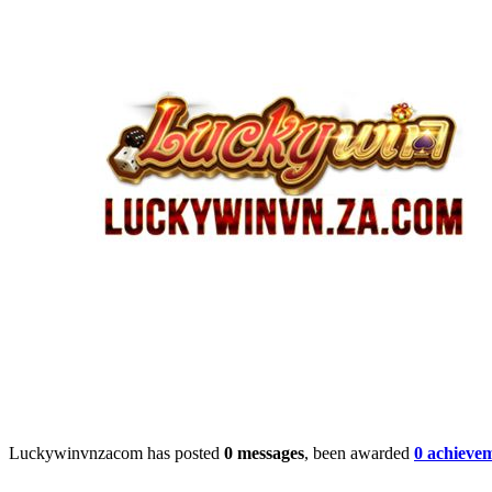
Luckywinvnzacom has posted
0 messages
, been awarded
0 achieve