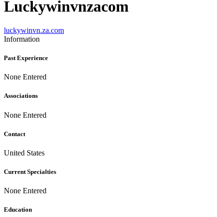
Luckywinvnzacom
luckywinvn.za.com
Information
Past Experience
None Entered
Associations
None Entered
Contact
United States
Current Specialties
None Entered
Education