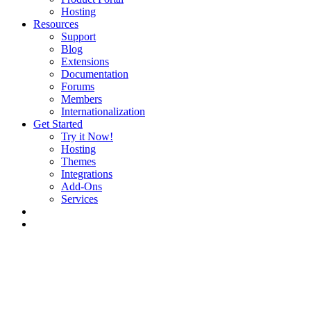
Hosting
Resources
Support
Blog
Extensions
Documentation
Forums
Members
Internationalization
Get Started
Try it Now!
Hosting
Themes
Integrations
Add-Ons
Services