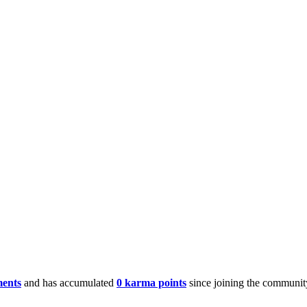
ments
and has accumulated
0 karma points
since joining the communit