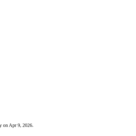
y on Apr 9, 2026.