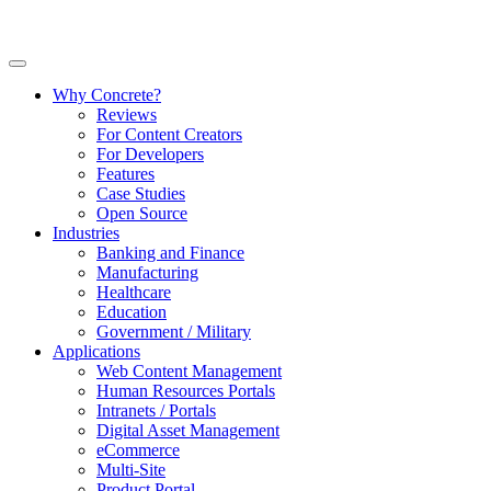
Why Concrete?
Reviews
For Content Creators
For Developers
Features
Case Studies
Open Source
Industries
Banking and Finance
Manufacturing
Healthcare
Education
Government / Military
Applications
Web Content Management
Human Resources Portals
Intranets / Portals
Digital Asset Management
eCommerce
Multi-Site
Product Portal