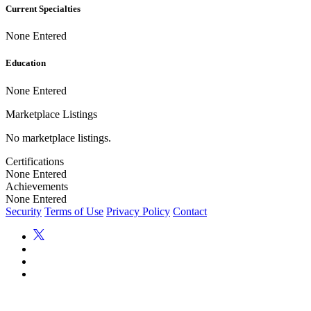
Current Specialties
None Entered
Education
None Entered
Marketplace Listings
No marketplace listings.
Certifications
None Entered
Achievements
None Entered
Security
Terms of Use
Privacy Policy
Contact