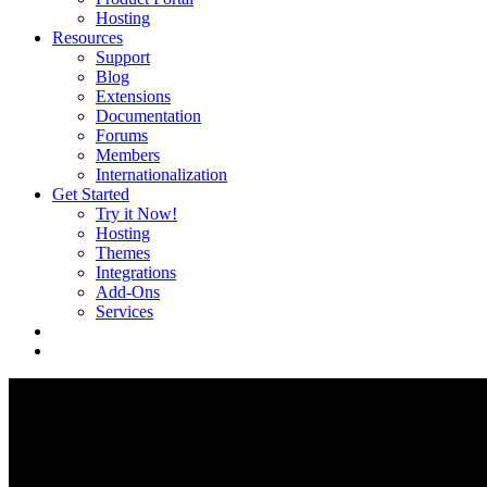
Hosting
Resources
Support
Blog
Extensions
Documentation
Forums
Members
Internationalization
Get Started
Try it Now!
Hosting
Themes
Integrations
Add-Ons
Services