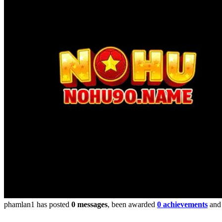
phamlan1 has posted
0 messages
, been awarded
0 achievements
and