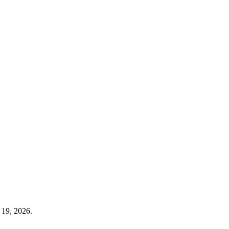
 19, 2026.