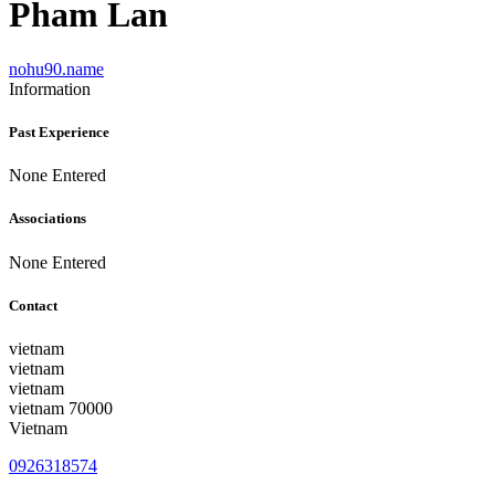
Pham Lan
nohu90.name
Information
Past Experience
None Entered
Associations
None Entered
Contact
vietnam
vietnam
vietnam
vietnam 70000
Vietnam
0926318574