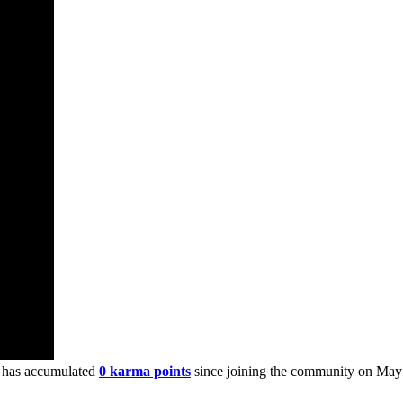
 has accumulated
0 karma points
since joining the community on May