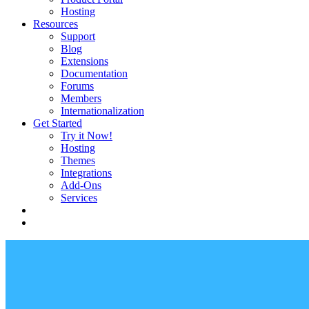
Hosting
Resources
Support
Blog
Extensions
Documentation
Forums
Members
Internationalization
Get Started
Try it Now!
Hosting
Themes
Integrations
Add-Ons
Services