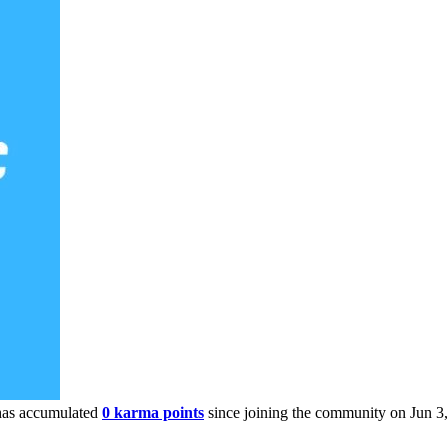
as accumulated
0 karma points
since joining the community on Jun 3