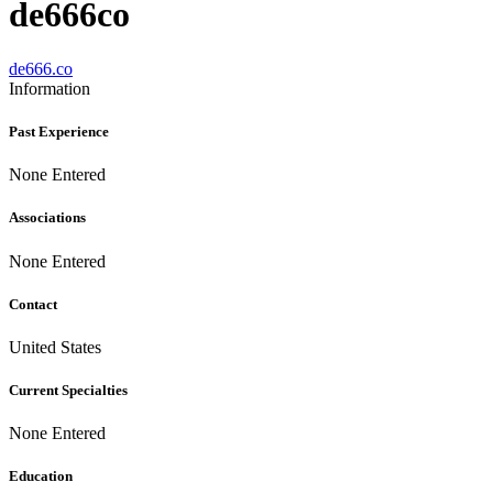
de666co
de666.co
Information
Past Experience
None Entered
Associations
None Entered
Contact
United States
Current Specialties
None Entered
Education