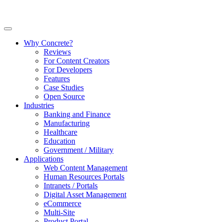
Why Concrete?
Reviews
For Content Creators
For Developers
Features
Case Studies
Open Source
Industries
Banking and Finance
Manufacturing
Healthcare
Education
Government / Military
Applications
Web Content Management
Human Resources Portals
Intranets / Portals
Digital Asset Management
eCommerce
Multi-Site
Product Portal