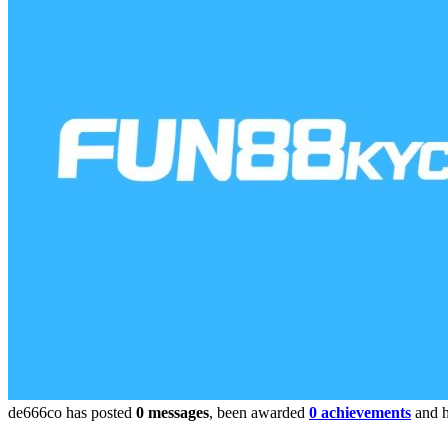
de666co has posted
0 messages
, been awarded
0 achievements
and h