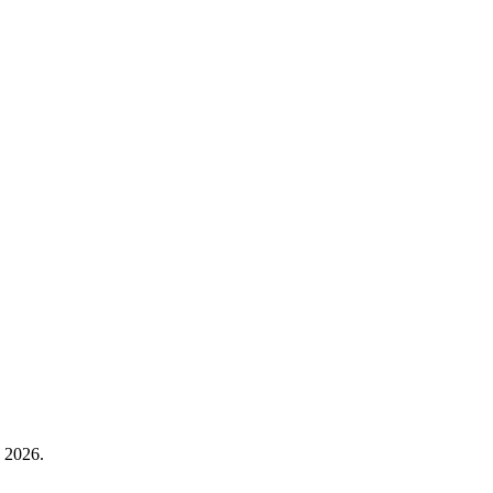
, 2026.