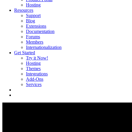
Hosting
Resources
Support
Blog
Extensions
Documentation
Forums
Members
Internationalization
Get Started
Try it Now!
Hosting
Themes
Integrations
Add-Ons
Services