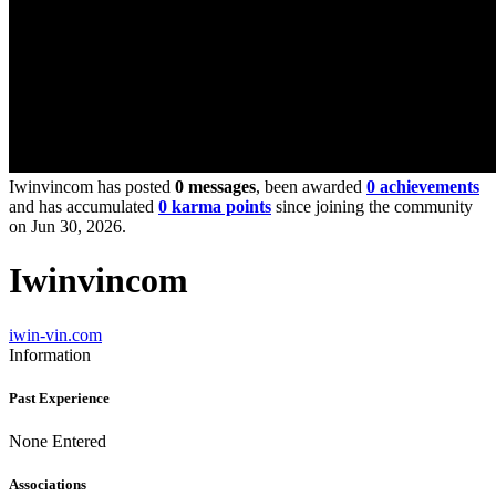
Iwinvincom has posted
0 messages
, been awarded
0 achievements
and has accumulated
0 karma points
since joining the community
on Jun 30, 2026.
Iwinvincom
iwin-vin.com
Information
Past Experience
None Entered
Associations