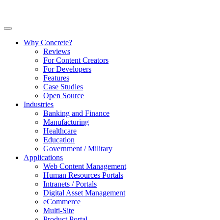
Why Concrete?
Reviews
For Content Creators
For Developers
Features
Case Studies
Open Source
Industries
Banking and Finance
Manufacturing
Healthcare
Education
Government / Military
Applications
Web Content Management
Human Resources Portals
Intranets / Portals
Digital Asset Management
eCommerce
Multi-Site
Product Portal