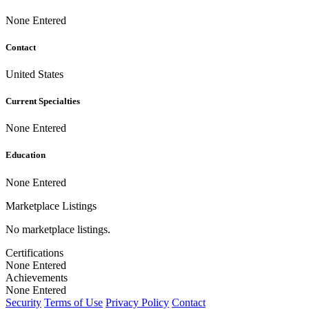
None Entered
Contact
United States
Current Specialties
None Entered
Education
None Entered
Marketplace Listings
No marketplace listings.
Certifications
None Entered
Achievements
None Entered
Security
Terms of Use
Privacy Policy
Contact