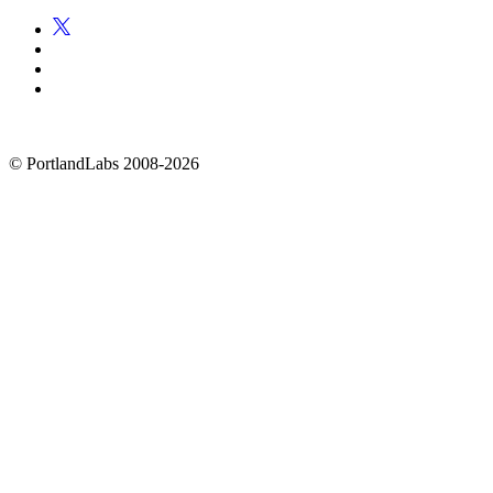
©
PortlandLabs 2008-2026